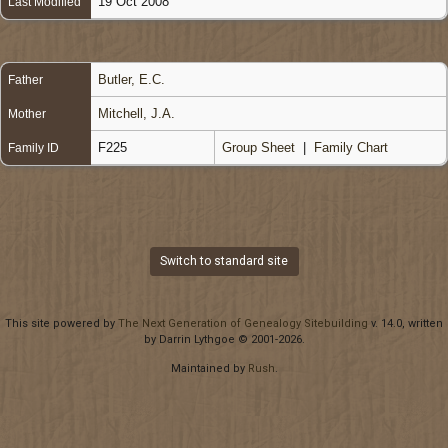
19 Oct 2008
Last Modified
Butler, E.C.
Father
Mitchell, J.A.
Mother
F225
Group Sheet
|
Family Chart
Family ID
Switch to standard site
This site powered by
The Next Generation of Genealogy Sitebuilding
v. 14.0, written
by Darrin Lythgoe © 2001-2026.
Maintained by
Rush
.