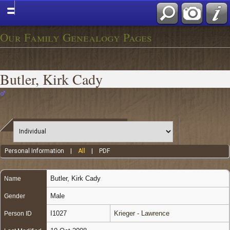
Our Family Genealogy Pages
Butler, Kirk Cady
Personal Information
|
All
|
PDF
Butler
,
Kirk Cady
Name
Male
Gender
I1027
Krieger - Lawrence
Person ID