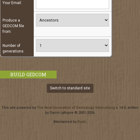
Your Email:
Produce a
GEDCOM file
from:
Number of
generations:
Switch to standard site
This site powered by
The Next Generation of Genealogy Sitebuilding
v. 14.0, written
by Darrin Lythgoe © 2001-2026.
Maintained by
Rush
.