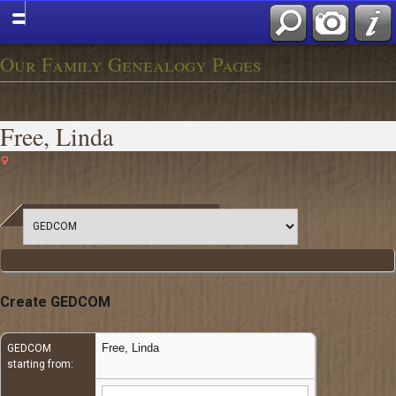
Our Family Genealogy Pages
Free, Linda
Create GEDCOM
Free, Linda
GEDCOM
starting from: