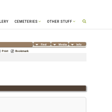
LERY
CEMETERIES
OTHER STUFF
Find
Media
Info
Print
Bookmark