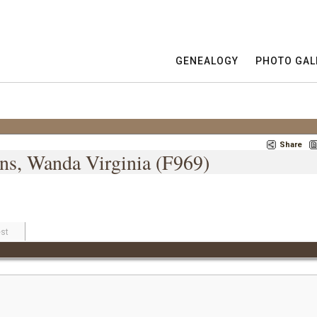
GENEALOGY
PHOTO GAL
Share
ins, Wanda Virginia (F969)
st