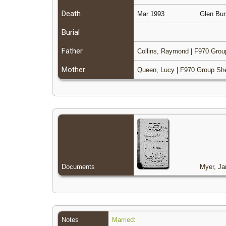
Death
Mar 1993
Glen Bur
Burial
Father
Collins, Raymond
|
F970 Grou
Mother
Queen, Lucy
|
F970 Group Sh
Documents
Myer, Ja
Notes
Married: