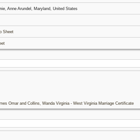
nie, Anne Arundel, Maryland, United States
p Sheet
eet
mes Omar and Collins, Wanda Virginia - West Virginia Marriage Certificate