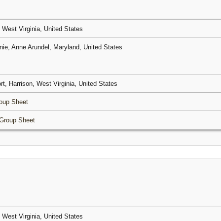
, West Virginia, United States
nie, Anne Arundel, Maryland, United States
rt, Harrison, West Virginia, United States
oup Sheet
Group Sheet
, West Virginia, United States