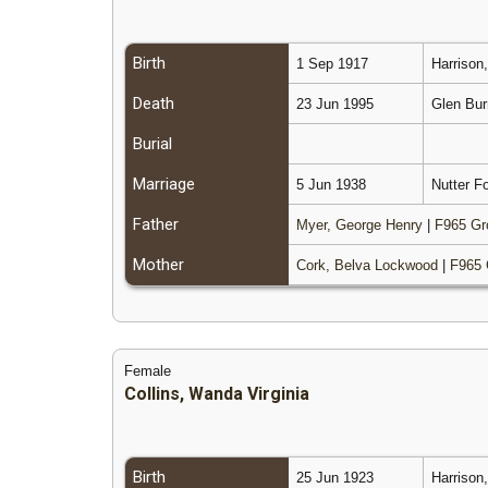
Birth
1 Sep 1917
Harrison
Death
23 Jun 1995
Glen Bur
Burial
Marriage
5 Jun 1938
Nutter Fo
Father
Myer, George Henry
|
F965 Gr
Mother
Cork, Belva Lockwood
|
F965 
Female
Collins, Wanda Virginia
Birth
25 Jun 1923
Harrison