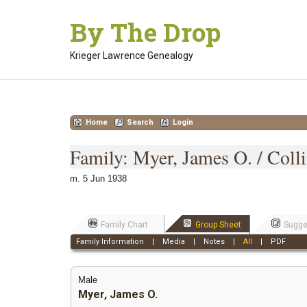
Skip
By The Drop
to
content
Krieger Lawrence Genealogy
Home
Search
Login
Family: Myer, James O. / Coll
m. 5 Jun 1938
Family Chart
Group Sheet
Sugge
Family Information
|
Media
|
Notes
|
All
|
PDF
Male
Myer, James O.