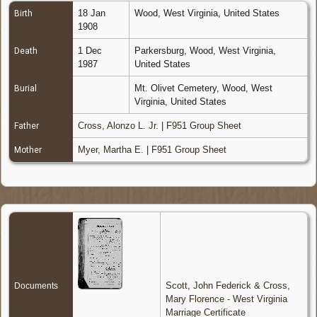
18 Jan
Wood, West Virginia, United States
Birth
1908
1 Dec
Parkersburg, Wood, West Virginia,
Death
1987
United States
Mt. Olivet Cemetery, Wood, West
Burial
Virginia, United States
Cross, Alonzo L. Jr.
|
F951 Group Sheet
Father
Myer, Martha E.
|
F951 Group Sheet
Mother
Scott, John Federick & Cross,
Documents
Mary Florence - West Virginia
Marriage Certificate