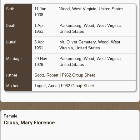
11 Jan
Wood, West Virginia, United States
Birth
1908
1 Apr
Parkersburg, Wood, West Virginia,
Death
1951
United States
3 Apr
Mt. Olivet Cemetery, Wood, West
Burial
1951
Virginia, United States
29 Nov
Parkersburg, Wood, West Virginia,
Marriage
1929
United States
Scott, Robert
|
F962 Group Sheet
Father
Tugart, Anna
|
F962 Group Sheet
Mother
Female
Cross, Mary Florence