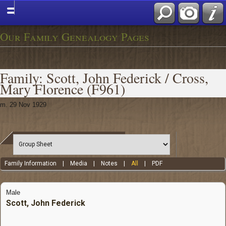
Our Family Genealogy Pages
Family: Scott, John Federick / Cross,
Mary Florence (F961)
m. 29 Nov 1929
Family Information
|
Media
|
Notes
|
All
|
PDF
Male
Scott, John Federick