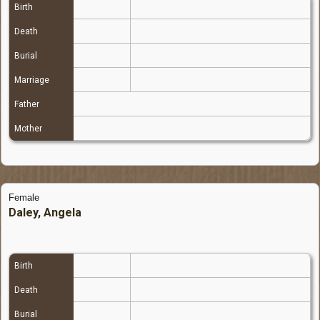
Birth
Death
Burial
Marriage
Father
Mother
Female
Daley, Angela
Birth
Death
Burial