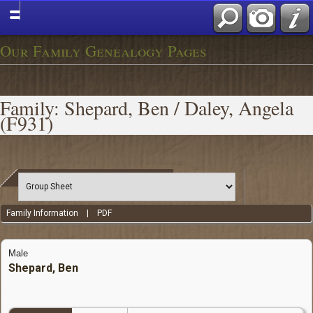
Our Family Genealogy Pages
Family: Shepard, Ben / Daley, Angela
(F931)
Family Information
|
PDF
Male
Shepard, Ben