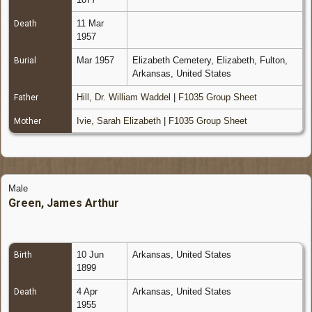
11 Mar
Death
1957
Mar 1957
Elizabeth Cemetery, Elizabeth, Fulton,
Burial
Arkansas, United States
Hill, Dr. William Waddel
|
F1035 Group Sheet
Father
Ivie, Sarah Elizabeth
|
F1035 Group Sheet
Mother
Male
Green, James Arthur
10 Jun
Arkansas, United States
Birth
1899
4 Apr
Arkansas, United States
Death
1955