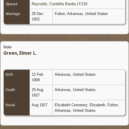
Reynolds, Cordellia Bardia
|
F219
Spouse
28 Dec
Fulton, Arkansas, United States
Marriage
1922
Male
Green, Elmer L.
12 Feb
Arkansas, United States
Birth
1908
25 Aug
Arkansas, United States
Death
1927
Aug 1927
Elizabeth Cemetery, Elizabeth, Fulton,
Burial
Arkansas, United States