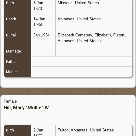
3 Jan
Missouri, United States
Birth
1873
14 Jan
Arkansas, United States
Death
1934
Jan 1934
Elizabeth Cemetery, Elizabeth, Fulton,
Burial
Arkansas, United States
Marriage
Father
Mother
Female
Hill, Mary "Mollie" W.
2 Jan
Fulton, Arkansas, United States
Birth
1877