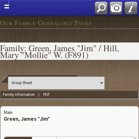
Our Family Genealogy Pages
Family: Green, James "Jim" / Hill,
Mary "Mollie" W. (F891)
Family Information
|
PDF
Male
Green, James "Jim"