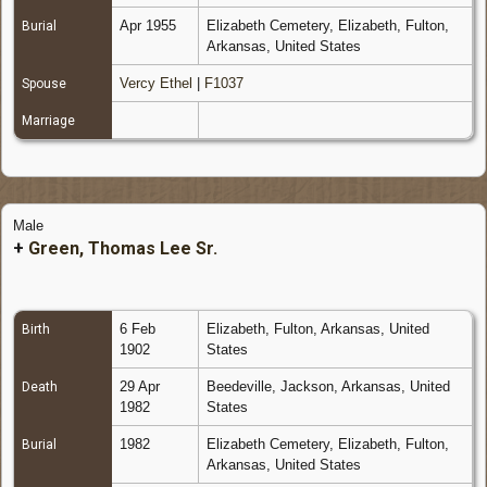
Apr 1955
Elizabeth Cemetery, Elizabeth, Fulton,
Burial
Arkansas, United States
Vercy Ethel
|
F1037
Spouse
Marriage
Male
+
Green, Thomas Lee Sr.
6 Feb
Elizabeth, Fulton, Arkansas, United
Birth
1902
States
29 Apr
Beedeville, Jackson, Arkansas, United
Death
1982
States
1982
Elizabeth Cemetery, Elizabeth, Fulton,
Burial
Arkansas, United States