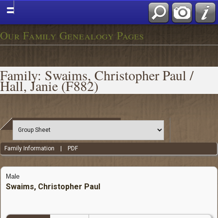
Our Family Genealogy Pages
Family: Swaims, Christopher Paul /
Hall, Janie (F882)
Family Information
|
PDF
Male
Swaims, Christopher Paul