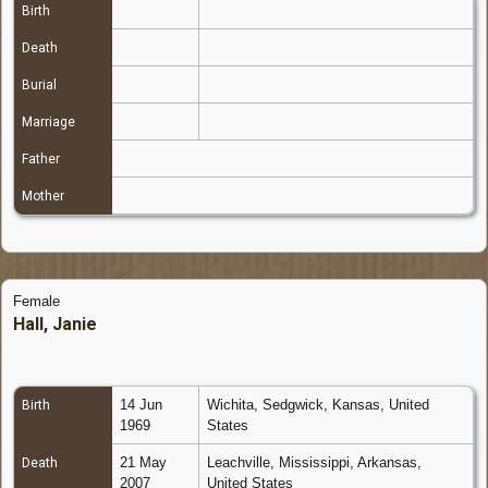
Birth
Death
Burial
Marriage
Father
Mother
Female
Hall, Janie
14 Jun
Wichita, Sedgwick, Kansas, United
Birth
1969
States
21 May
Leachville, Mississippi, Arkansas,
Death
2007
United States