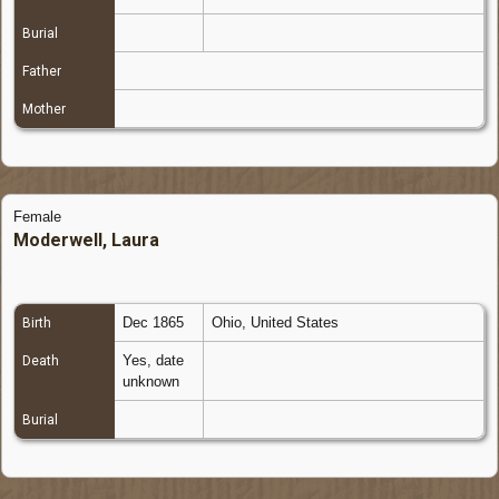
Burial
Father
Mother
Female
Moderwell, Laura
Dec 1865
Ohio, United States
Birth
Yes, date
Death
unknown
Burial