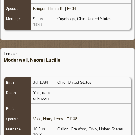
Krieger, Elmira B.
|
F434
Spouse
9 Jun
Cuyahoga, Ohio, United States
Marriage
1928
Female
Moderwell, Naomi Lucille
Jul 1884
Ohio, United States
Birth
Yes, date
Death
unknown
Burial
Volk, Harry Leroy
|
F1138
Spouse
10 Jun
Galion, Crawford, Ohio, United States
Marriage
1908