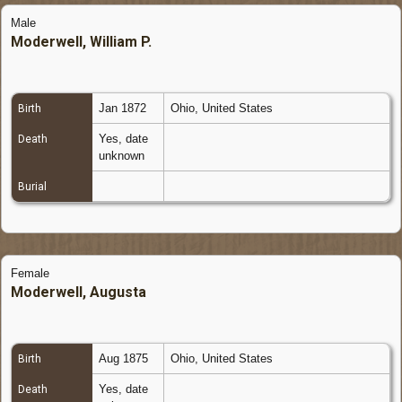
Male
Moderwell, William P.
Jan 1872
Ohio, United States
Birth
Yes, date
Death
unknown
Burial
Female
Moderwell, Augusta
Aug 1875
Ohio, United States
Birth
Yes, date
Death