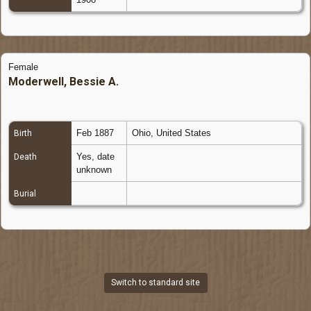
Female
Moderwell, Bessie A.
Feb 1887
Ohio, United States
Birth
Yes, date
Death
unknown
Burial
Switch to standard site