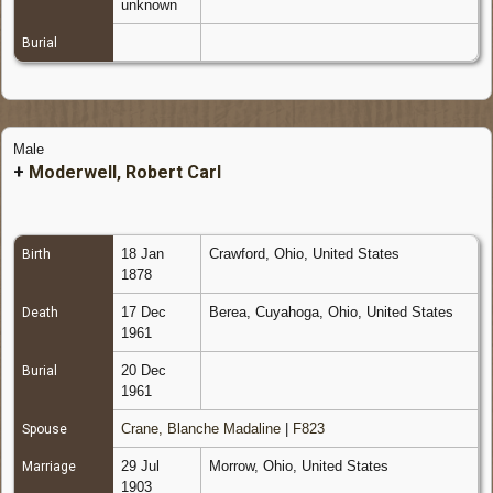
unknown
Burial
Male
+
Moderwell, Robert Carl
18 Jan
Crawford, Ohio, United States
Birth
1878
17 Dec
Berea, Cuyahoga, Ohio, United States
Death
1961
20 Dec
Burial
1961
Crane, Blanche Madaline
|
F823
Spouse
29 Jul
Morrow, Ohio, United States
Marriage
1903