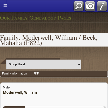
Our Family Genealogy Pages
Family: Moderwell, William / Beck,
Mahalia (F822)
Family Information
|
PDF
Male
Moderwell, William