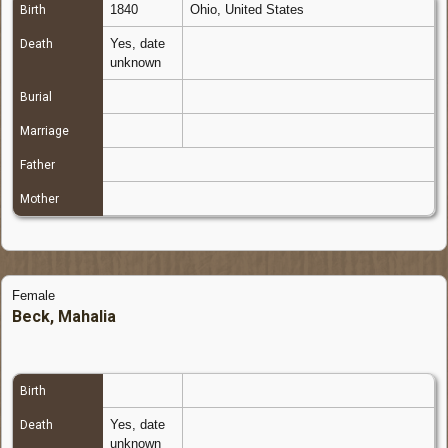
1840
Ohio, United States
Birth
Yes, date
Death
unknown
Burial
Marriage
Father
Mother
Female
Beck, Mahalia
Birth
Yes, date
Death
unknown