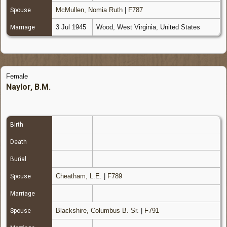
McMullen, Nomia Ruth
|
F787
Spouse
3 Jul 1945
Wood, West Virginia, United States
Marriage
Female
Naylor, B.M.
Birth
Death
Burial
Cheatham, L.E.
|
F789
Spouse
Marriage
Blackshire, Columbus B. Sr.
|
F791
Spouse