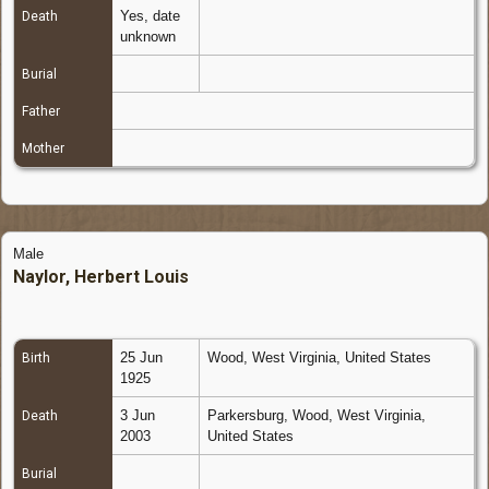
Yes, date
Death
unknown
Burial
Father
Mother
Male
Naylor, Herbert Louis
25 Jun
Wood, West Virginia, United States
Birth
1925
3 Jun
Parkersburg, Wood, West Virginia,
Death
2003
United States
Burial