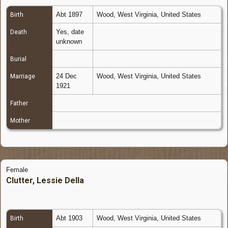
Abt 1897
Wood, West Virginia, United States
Birth
Yes, date
Death
unknown
Burial
24 Dec
Wood, West Virginia, United States
Marriage
1921
Father
Mother
Female
Clutter, Lessie Della
Abt 1903
Wood, West Virginia, United States
Birth