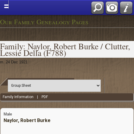
Our Family Genealogy Pages
Family: Naylor, Robert Burke / Clutter,
Lessie Della (F788)
m. 24 Dec 1921
Family Information
|
PDF
Male
Naylor, Robert Burke