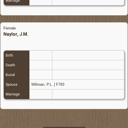
Marriage
Female
Naylor, J.M.
Birth
Death
Burial
Milhoan, P.L.
|
F793
Spouse
Marriage