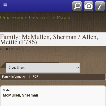
Our Family Genealogy Pages
Family: McMullen, Sherman / Allen,
Mettie (F786)
m. 30 Apr 1921
Family Information
|
PDF
Male
McMullen, Sherman