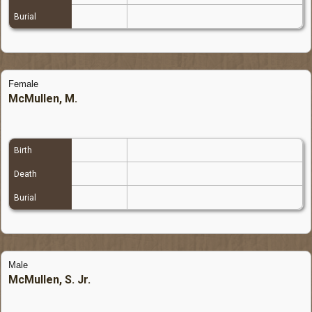
Burial
Female
McMullen, M.
Birth
Death
Burial
Male
McMullen, S. Jr.