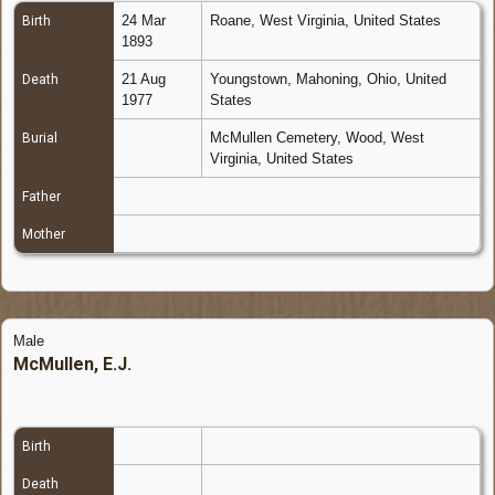
24 Mar
Roane, West Virginia, United States
Birth
1893
21 Aug
Youngstown, Mahoning, Ohio, United
Death
1977
States
McMullen Cemetery, Wood, West
Burial
Virginia, United States
Father
Mother
Male
McMullen, E.J.
Birth
Death