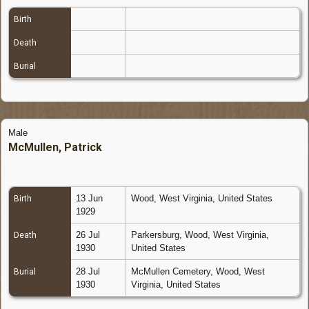
Birth
Death
Burial
Male
McMullen, Patrick
13 Jun
Wood, West Virginia, United States
Birth
1929
26 Jul
Parkersburg, Wood, West Virginia,
Death
1930
United States
28 Jul
McMullen Cemetery, Wood, West
Burial
1930
Virginia, United States