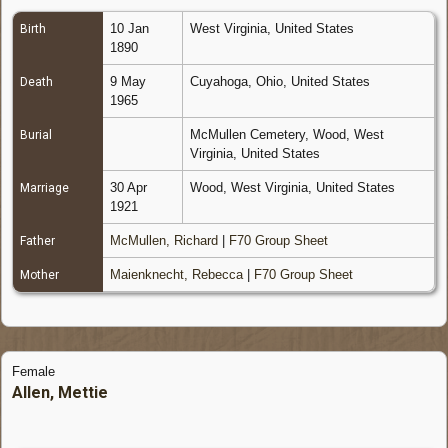
10 Jan
West Virginia, United States
Birth
1890
9 May
Cuyahoga, Ohio, United States
Death
1965
McMullen Cemetery, Wood, West
Burial
Virginia, United States
30 Apr
Wood, West Virginia, United States
Marriage
1921
McMullen, Richard
|
F70 Group Sheet
Father
Maienknecht, Rebecca
|
F70 Group Sheet
Mother
Female
Allen, Mettie