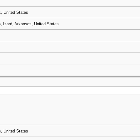
, United States
 Izard, Arkansas, United States
, United States