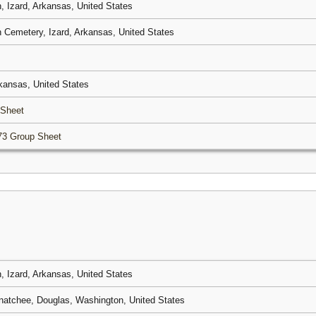
 Izard, Arkansas, United States
Cemetery, Izard, Arkansas, United States
rkansas, United States
 Sheet
73 Group Sheet
 Izard, Arkansas, United States
atchee, Douglas, Washington, United States