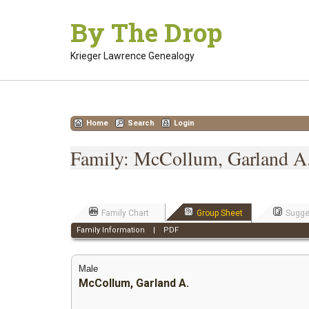
Skip
By The Drop
to
content
Krieger Lawrence Genealogy
Home
Search
Login
Family: McCollum, Garland A.
Family Chart
Group Sheet
Sugge
Family Information
|
PDF
Male
McCollum, Garland A.