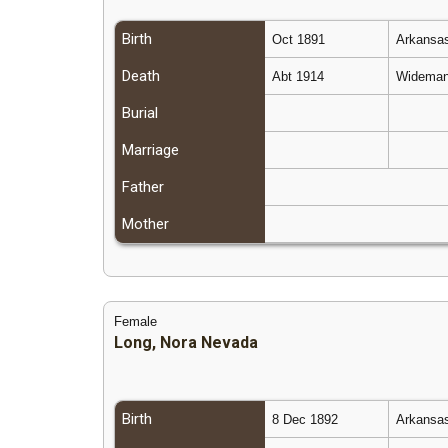
Birth
Oct 1891
Arkansas
Death
Abt 1914
Wideman,
Burial
Marriage
Father
Mother
Female
Long, Nora Nevada
Birth
8 Dec 1892
Arkansas