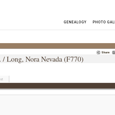
GENEALOGY
PHOTO GAL
Share
 / Long, Nora Nevada (F770)
st