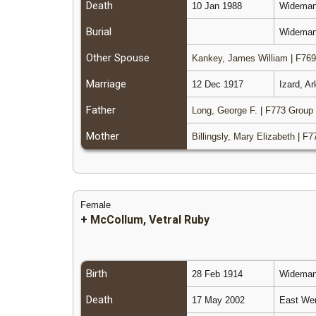
Death
10 Jan 1988
Wideman,
Burial
Wideman 
Other Spouse
Kankey, James William
|
F769
Marriage
12 Dec 1917
Izard, A
Father
Long, George F.
|
F773 Group
Mother
Billingsly, Mary Elizabeth
|
F7
Female
+
McCollum, Vetral Ruby
Birth
28 Feb 1914
Wideman,
Death
17 May 2002
East Wen