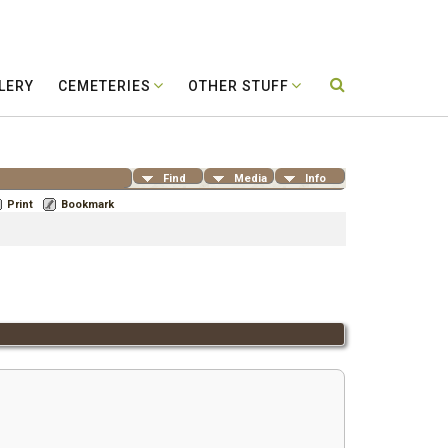
LERY
CEMETERIES
OTHER STUFF
Find
Media
Info
Print
Bookmark