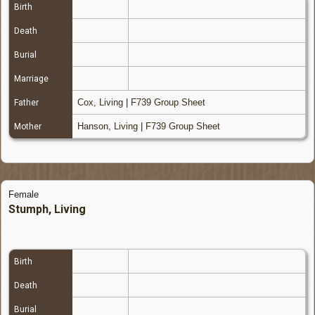
Birth
Death
Burial
Marriage
Cox, Living
|
F739 Group Sheet
Father
Hanson, Living
|
F739 Group Sheet
Mother
Female
Stumph, Living
Birth
Death
Burial