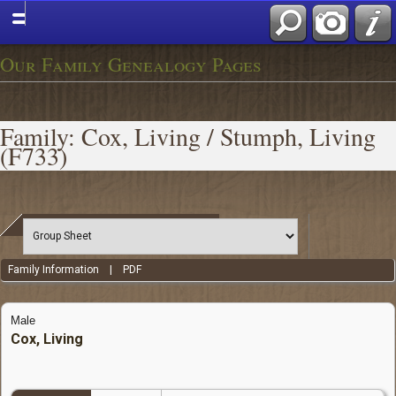
Our Family Genealogy Pages
Family: Cox, Living / Stumph, Living
(F733)
Family Information
|
PDF
Male
Cox, Living