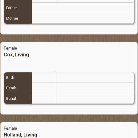
Father
Mother
Female
Cox, Living
Birth
Death
Burial
Female
Holland, Living