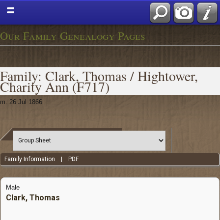
Our Family Genealogy Pages
Family: Clark, Thomas / Hightower,
Charity Ann (F717)
m. 26 Jul 1866
Family Information
|
PDF
Male
Clark, Thomas