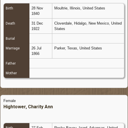
28 Nov
Moultrie, Illinois, United States
Birth
1840
31 Dec
Cloverdale, Hidalgo, New Mexico, United
Death
1922
States
Burial
26 Jul
Parker, Texas, United States
Marriage
1866
Father
Mother
Female
Hightower, Charity Ann
27 Feb
Rocky Bayou, Izard, Arkansas, United