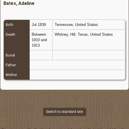
Bates, Adaline
Jul 1839
Tennessee, United States
Birth
Between
Whitney, Hill, Texas, United States
Death
1910 and
1913
Burial
Father
Mother
Switch to standard site