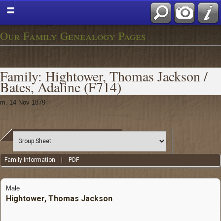
Our Family Genealogy Pages
Family: Hightower, Thomas Jackson /
Bates, Adaline (F714)
m. 14 Nov 1879
Family Information
|
PDF
Male
Hightower, Thomas Jackson