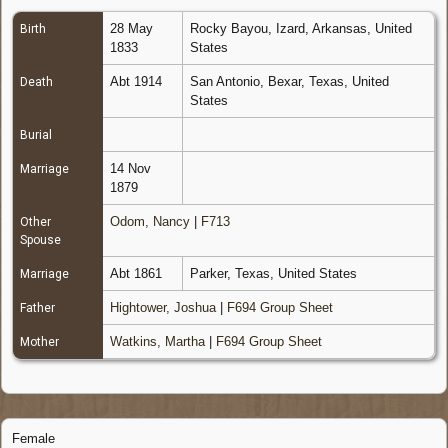
28 May
Rocky Bayou, Izard, Arkansas, United
Birth
1833
States
Abt 1914
San Antonio, Bexar, Texas, United
Death
States
Burial
14 Nov
Marriage
1879
Odom, Nancy
|
F713
Other
Spouse
Abt 1861
Parker, Texas, United States
Marriage
Hightower, Joshua
|
F694 Group Sheet
Father
Watkins, Martha
|
F694 Group Sheet
Mother
Female