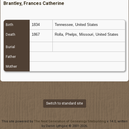
Brantley, Frances Catherine
1834
Tennessee, United States
Birth
1867
Rolla, Phelps, Missouri, United States
Death
Burial
Father
Mother
Switch to standard site
This site powered by
The Next Generation of Genealogy Sitebuilding
v. 14.0, written
by Darrin Lythgoe © 2001-2026.