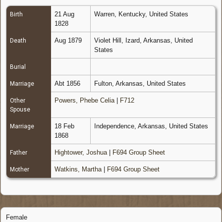
21 Aug
Warren, Kentucky, United States
Birth
1828
Aug 1879
Violet Hill, Izard, Arkansas, United
Death
States
Burial
Abt 1856
Fulton, Arkansas, United States
Marriage
Powers, Phebe Celia
|
F712
Other
Spouse
18 Feb
Independence, Arkansas, United States
Marriage
1868
Hightower, Joshua
|
F694 Group Sheet
Father
Watkins, Martha
|
F694 Group Sheet
Mother
Female