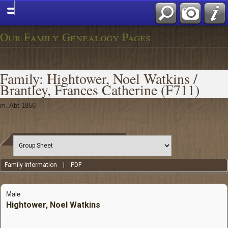
Our Family Genealogy Pages
Family: Hightower, Noel Watkins /
Brantley, Frances Catherine (F711)
m. Abt 1856
Family Information
|
PDF
Male
Hightower, Noel Watkins