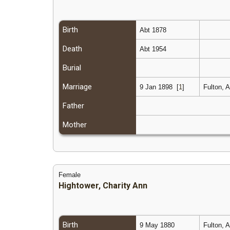
Birth
Abt 1878
Death
Abt 1954
Burial
Marriage
9 Jan 1898
[
1
]
Fulton, 
Father
Mother
Female
Hightower, Charity Ann
Birth
9 May 1880
Fulton, 