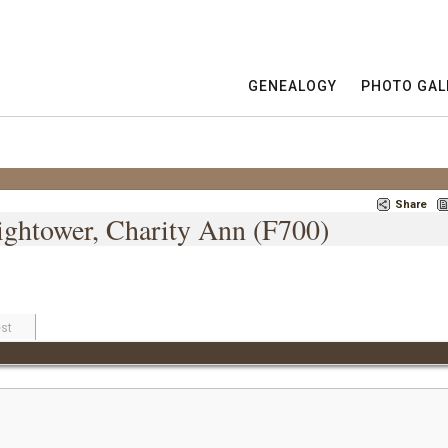
GENEALOGY
PHOTO GAL
Share
Hightower, Charity Ann (F700)
st