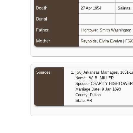
Death
27 Apr 1954
Salinas,
Burial
Father
Hightower, Smith Washington 
Mother
Reynolds, Elvira Evelyn
|
F69
Sources
[
S6
] Arkansas Marriages, 1851-1
Name: W. B. MILLER
Spouse: CHARITY HIGHTOWER
Marriage Date: 9 Jan 1898
County: Fulton
State: AR