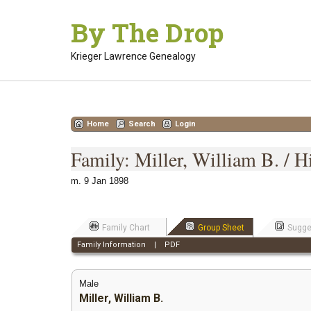
Skip
By The Drop
to
content
Krieger Lawrence Genealogy
Home
Search
Login
Family: Miller, William B. / 
m. 9 Jan 1898
Family Chart
Group Sheet
Sugge
Family Information
|
PDF
Male
Miller, William B.