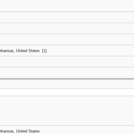
Arkansas, United States
[
1
]
Arkansas, United States