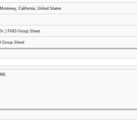
 Monterey, California, United States
Sr.
|
F693 Group Sheet
3 Group Sheet
900.