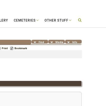
LERY
CEMETERIES
OTHER STUFF
Find
Media
Info
Print
Bookmark