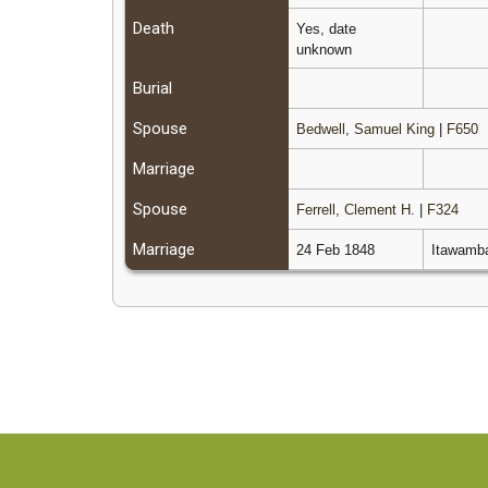
Death
Yes, date
unknown
Burial
Spouse
Bedwell, Samuel King
|
F650
Marriage
Spouse
Ferrell, Clement H.
|
F324
Marriage
24 Feb 1848
Itawamba