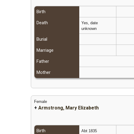
Birth
Death
Yes, date
unknown
Burial
Marriage
Father
Mother
Female
+
Armstrong, Mary Elizabeth
Birth
Abt 1835