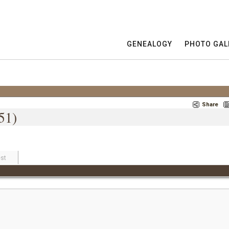
GENEALOGY
PHOTO GAL
Share
51)
st