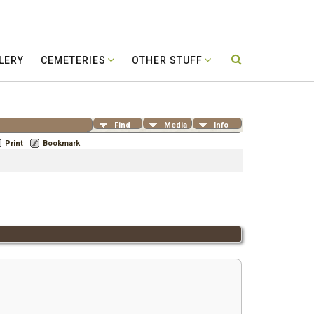
LERY
CEMETERIES
OTHER STUFF
Find
Media
Info
Print
Bookmark