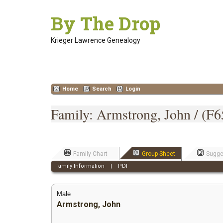
Skip
By The Drop
to
content
Krieger Lawrence Genealogy
Home
Search
Login
Family: Armstrong, John / (F6
Family Chart
Group Sheet
Sugge
Family Information
|
PDF
Male
Armstrong, John