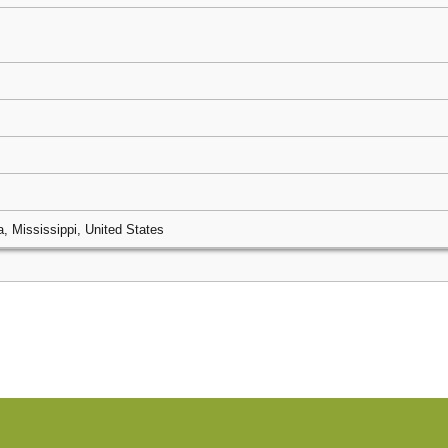
, Mississippi, United States