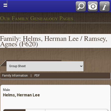
Our Family Genealogy Pages
Family: Helms, Herman Lee / Ramsey,
Agnes (F620)
Family Information
|
PDF
Male
Helms, Herman Lee