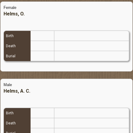
Female
Helms, O.
Birth
Death
Burial
Male
Helms, A. C.
Birth
Death