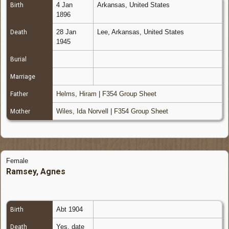
4 Jan
Arkansas, United States
Birth
1896
28 Jan
Lee, Arkansas, United States
Death
1945
Burial
Marriage
Helms, Hiram
|
F354 Group Sheet
Father
Wiles, Ida Norvell
|
F354 Group Sheet
Mother
Female
Ramsey, Agnes
Abt 1904
Birth
Yes, date
Death