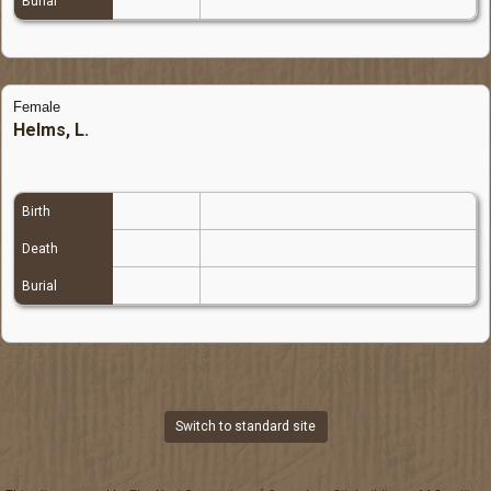
Burial
Female
Helms, L.
Birth
Death
Burial
Switch to standard site