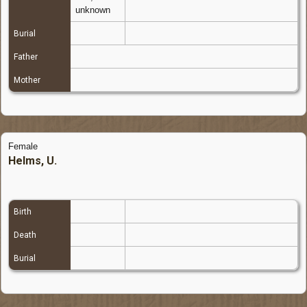
unknown
Burial
Father
Mother
Female
Helms, U.
Birth
Death
Burial