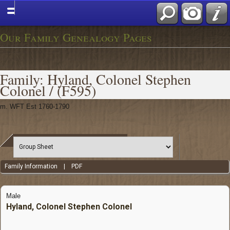
Our Family Genealogy Pages
Family: Hyland, Colonel Stephen
Colonel / (F595)
m. WFT Est 1760-1790
Family Information
|
PDF
Male
Hyland, Colonel Stephen Colonel