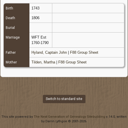
1743
Birth
1806
Death
Burial
WFT Est
Marriage
1760-1790
Hyland, Captain John
|
F88 Group Sheet
Father
Tilden, Martha
|
F88 Group Sheet
Mother
Switch to standard site
This site powered by
The Next Generation of Genealogy Sitebuilding
v. 14.0, written
by Darrin Lythgoe © 2001-2026.