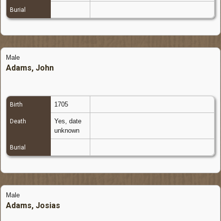
Burial
Male
Adams, John
1705
Birth
Yes, date
Death
unknown
Burial
Male
Adams, Josias