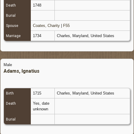
1748
Death
Burial
Coates, Charity
|
F55
Spouse
1734
Charles, Maryland, United States
Marriage
Male
Adams, Ignatius
1715
Charles, Maryland, United States
Birth
Yes, date
Death
unknown
Burial