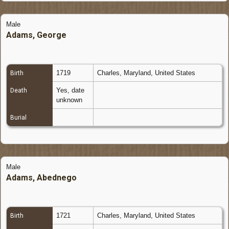
Male
Adams, George
1719
Charles, Maryland, United States
Birth
Yes, date
Death
unknown
Burial
Male
Adams, Abednego
1721
Charles, Maryland, United States
Birth