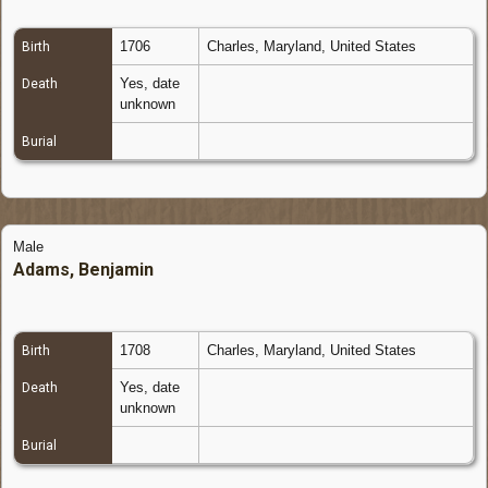
1706
Charles, Maryland, United States
Birth
Yes, date
Death
unknown
Burial
Male
Adams, Benjamin
1708
Charles, Maryland, United States
Birth
Yes, date
Death
unknown
Burial