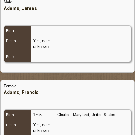
Male
Adams, James
Birth
Yes, date
Death
unknown
Burial
Female
Adams, Francis
1705
Charles, Maryland, United States
Birth
Yes, date
Death
unknown