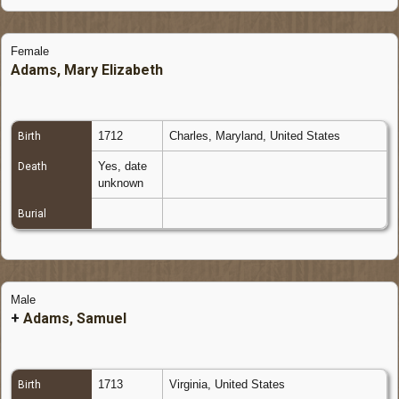
Female
Adams, Mary Elizabeth
1712
Charles, Maryland, United States
Birth
Yes, date
Death
unknown
Burial
Male
+
Adams, Samuel
1713
Virginia, United States
Birth