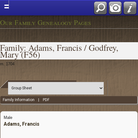
Our Family Genealogy Pages
Family: Adams, Francis / Godfrey,
Mary (F56)
m. 1704
Family Information
|
PDF
Male
Adams, Francis