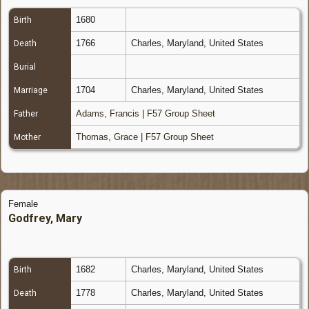
1680
Birth
1766
Charles, Maryland, United States
Death
Burial
1704
Charles, Maryland, United States
Marriage
Adams, Francis
|
F57 Group Sheet
Father
Thomas, Grace
|
F57 Group Sheet
Mother
Female
Godfrey, Mary
1682
Charles, Maryland, United States
Birth
1778
Charles, Maryland, United States
Death