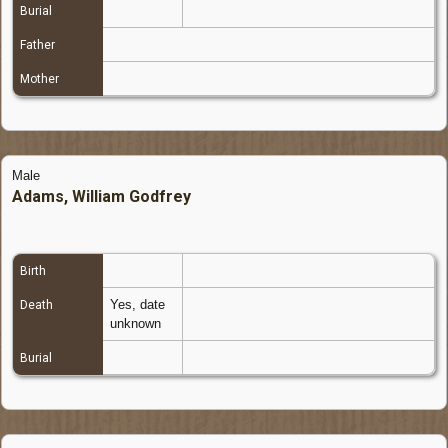
Burial
Father
Mother
Male
Adams, William Godfrey
Birth
Yes, date
Death
unknown
Burial