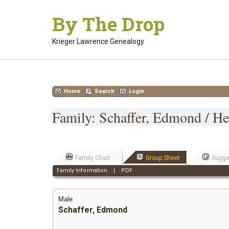
Skip
By The Drop
to
content
Krieger Lawrence Genealogy
Home
Search
Login
Family: Schaffer, Edmond / He
Family Chart
Group Sheet
Sugge
Family Information
|
PDF
Male
Schaffer, Edmond