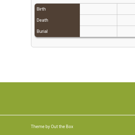
Birth
Death
Burial
Theme by
Out the Box