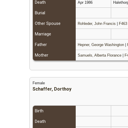
Death
Apr 1986
Halethor
Burial
Other Spouse
Rohleder, John Francis
|
F463
Marriage
Father
Hepner, George Washington
|
Mother
Samuels, Alberta Florance
|
F
Female
Schaffer, Dorthoy
Birth
Death