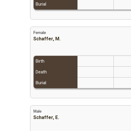
Burial
Female
Schaffer, M.
Birth
Death
Burial
Male
Schaffer, E.