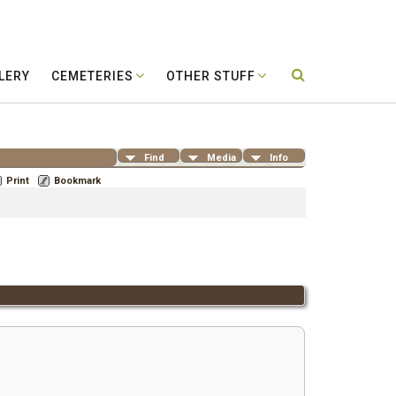
LERY
CEMETERIES
OTHER STUFF
Find
Media
Info
Print
Bookmark