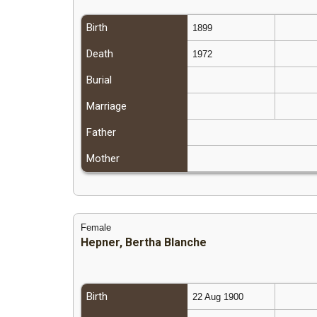
Birth
1899
Death
1972
Burial
Marriage
Father
Mother
Female
Hepner, Bertha Blanche
Birth
22 Aug 1900