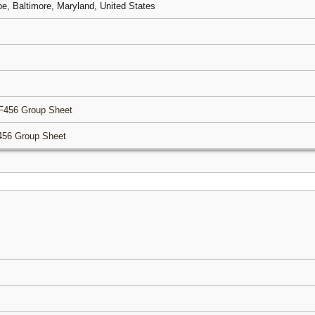
pe, Baltimore, Maryland, United States
F456 Group Sheet
456 Group Sheet