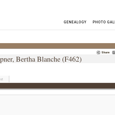
GENEALOGY
PHOTO GAL
Share
pner, Bertha Blanche (F462)
st