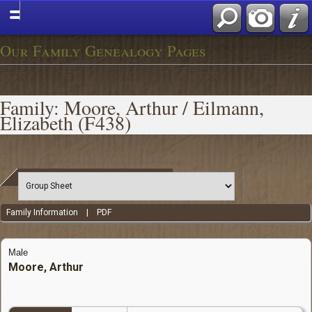
Our Family Genealogy Pages
Family: Moore, Arthur / Eilmann,
Elizabeth (F438)
Family Information
|
PDF
Male
Moore, Arthur