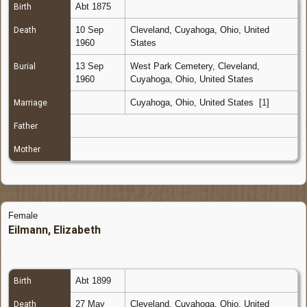
Abt 1875
Birth
10 Sep
Cleveland, Cuyahoga, Ohio, United
Death
1960
States
13 Sep
West Park Cemetery, Cleveland,
Burial
1960
Cuyahoga, Ohio, United States
Cuyahoga, Ohio, United States
[
1
]
Marriage
Father
Mother
Female
Eilmann, Elizabeth
Abt 1899
Birth
27 May
Cleveland, Cuyahoga, Ohio, United
Death