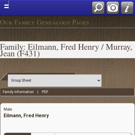
Our Family Genealogy Pages
Family: Eilmann, Fred Henry / Murray,
Jean (F431)
Family Information
|
PDF
Male
Eilmann, Fred Henry