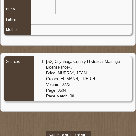
Burial
Father
Mother
[
S2
] Cuyahoga County Historical Marriage
Sources
License Index.
Bride: MURRAY, JEAN
Groom: EILMANN, FRED H
Volume: 0223
Page: 0534
Page Match: 00
Switch to standard site