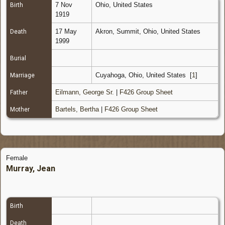
7 Nov
Ohio, United States
Birth
1919
17 May
Akron, Summit, Ohio, United States
Death
1999
Burial
Cuyahoga, Ohio, United States
[
1
]
Marriage
Eilmann, George Sr.
|
F426 Group Sheet
Father
Bartels, Bertha
|
F426 Group Sheet
Mother
Female
Murray, Jean
Birth
Death