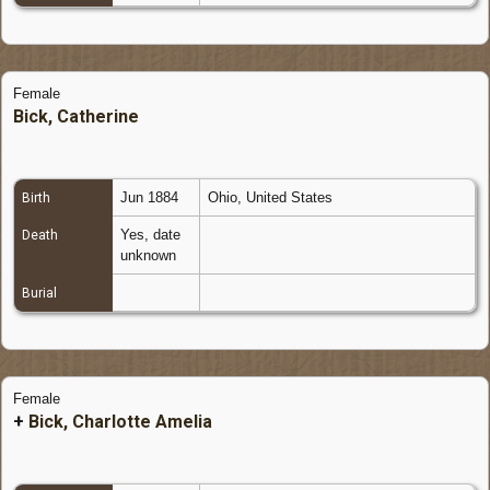
Female
Bick, Catherine
Jun 1884
Ohio, United States
Birth
Yes, date
Death
unknown
Burial
Female
+
Bick, Charlotte Amelia