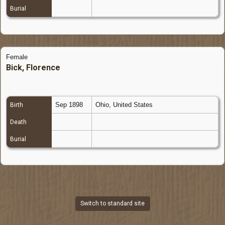
Burial
Female
Bick, Florence
Sep 1898
Ohio, United States
Birth
Death
Burial
Switch to standard site