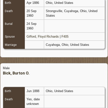
Apr 1886
Ohio, United States
Birth
20 Sep
Strongsville, Cuyahoga, Ohio, United
Death
1960
States
24 Sep
Burial
1960
Gifford, Floyd Richards
|
F405
Spouse
Cuyahoga, Ohio, United States
Marriage
Male
Bick, Burton O.
Jun 1888
Ohio, United States
Birth
Yes, date
Death
unknown