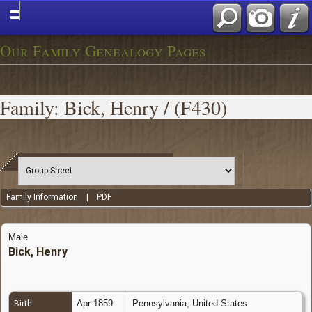
Our Family Genealogy Pages
Family: Bick, Henry / (F430)
Family Information
|
PDF
Male
Bick, Henry
Apr 1859
Pennsylvania, United States
Birth