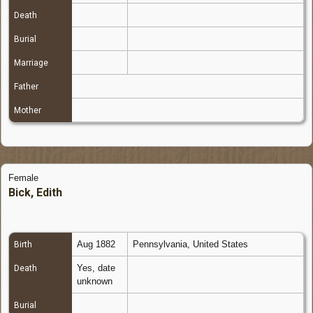
Death
Burial
Marriage
Father
Mother
Female
Bick, Edith
Aug 1882
Pennsylvania, United States
Birth
Yes, date
Death
unknown
Burial