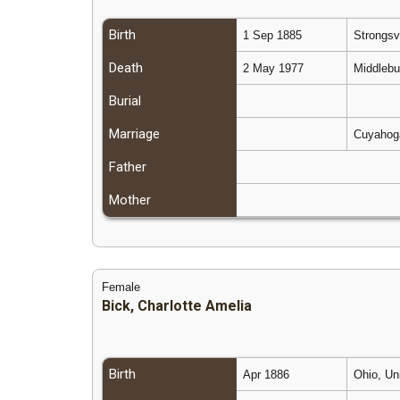
Birth
1 Sep 1885
Strongsv
Death
2 May 1977
Middlebu
Burial
Marriage
Cuyahoga
Father
Mother
Female
Bick, Charlotte Amelia
Birth
Apr 1886
Ohio, Un