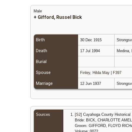
Male
+
Gifford, Russel Bick
Birth
30 Dec 1915
Strongsv
Death
17 Jul 1994
Medina, 
Burial
Spouse
Finley, Hilda May
|
F397
Marriage
12 Jun 1937
Strongsv
Sources
[
S2
] Cuyahoga County Historical 
Bride: BICK, CHARLOTTE AMEL
Groom: GIFFORD, FLOYD RIC
Volume: 0072