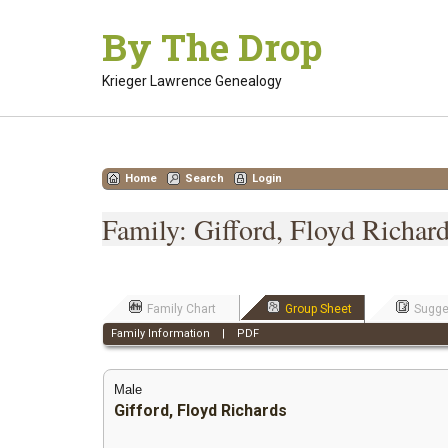
Skip
By The Drop
to
content
Krieger Lawrence Genealogy
Home
Search
Login
Family: Gifford, Floyd Richard
Family Chart
Group Sheet
Sugge
Family Information
|
PDF
Male
Gifford, Floyd Richards