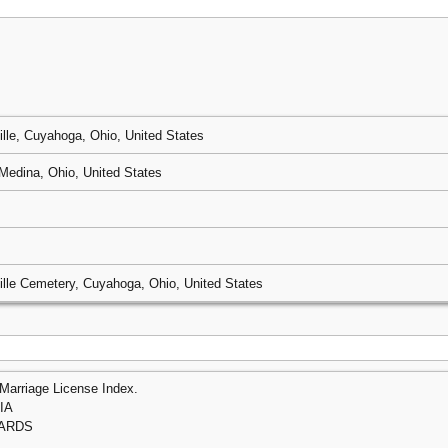
ille, Cuyahoga, Ohio, United States
Medina, Ohio, United States
ille Cemetery, Cuyahoga, Ohio, United States
Marriage License Index.
IA
HARDS