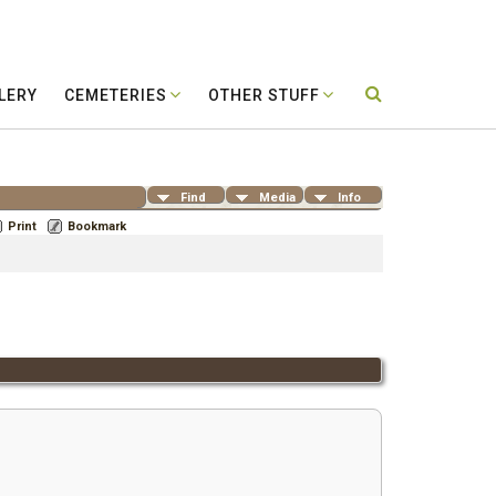
LERY
CEMETERIES
OTHER STUFF
Find
Media
Info
Print
Bookmark