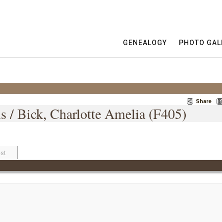
GENEALOGY
PHOTO GAL
Share
s / Bick, Charlotte Amelia (F405)
st