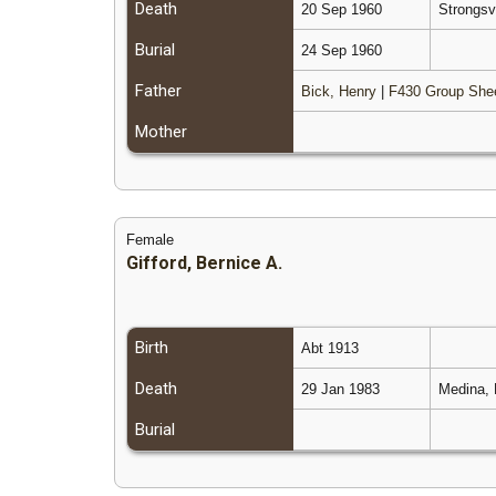
Death
20 Sep 1960
Strongsv
Burial
24 Sep 1960
Father
Bick, Henry
|
F430 Group She
Mother
Female
Gifford, Bernice A.
Birth
Abt 1913
Death
29 Jan 1983
Medina, 
Burial