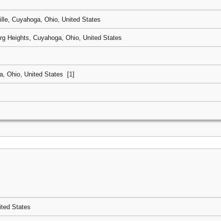
ille, Cuyahoga, Ohio, United States
rg Heights, Cuyahoga, Ohio, United States
, Ohio, United States
[
1
]
ited States