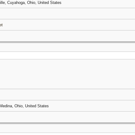
ille, Cuyahoga, Ohio, United States
et
Medina, Ohio, United States