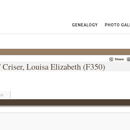
GENEALOGY
PHOTO GAL
Share
 Criser, Louisa Elizabeth (F350)
st