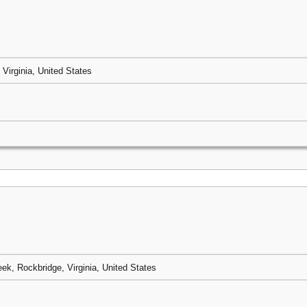
 Virginia, United States
eek, Rockbridge, Virginia, United States