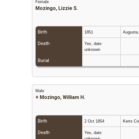
Female
Mozingo, Lizzie S.
Birth
1851
Augusta,
Death
Yes, date
unknown
Burial
Male
+
Mozingo, William H.
Birth
2 Oct 1854
Kerrs Cr
Death
Yes, date
unknown