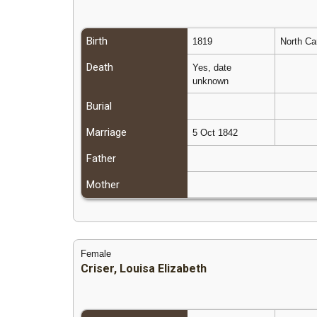
Birth
1819
North Ca
Death
Yes, date
unknown
Burial
Marriage
5 Oct 1842
Father
Mother
Female
Criser, Louisa Elizabeth