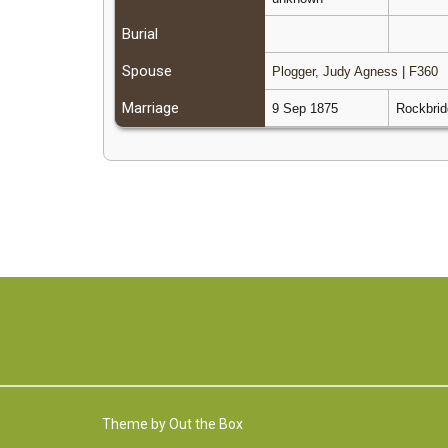
Burial
Spouse
Plogger, Judy Agness
|
F360
Marriage
9 Sep 1875
Rockbrid
Theme by
Out the Box