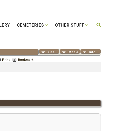
LERY
CEMETERIES
OTHER STUFF
Find
Media
Info
Print
Bookmark