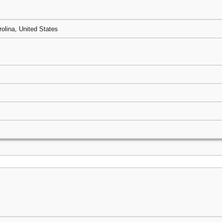
rolina, United States