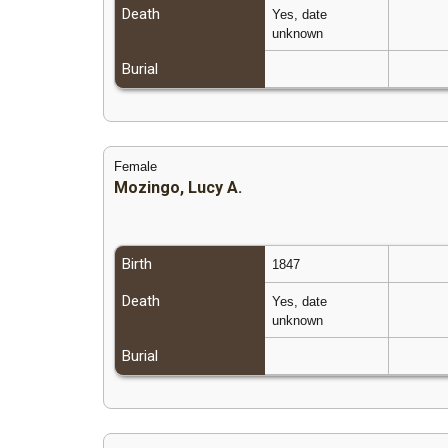
Death
Yes, date
unknown
Burial
Female
Mozingo, Lucy A.
Birth
1847
Death
Yes, date
unknown
Burial