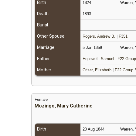
Birth
1824
Warren, 
Death
1893
Burial
Other Spouse
Rogers, Andrew B.
|
F351
Marriage
5 Jan 1859
Warren, 
Father
Hopewell, Samuel
|
F22 Group
Mother
Criser, Elizabeth
|
F22 Group 
Female
Mozingo, Mary Catherine
Birth
20 Aug 1844
Warren, 