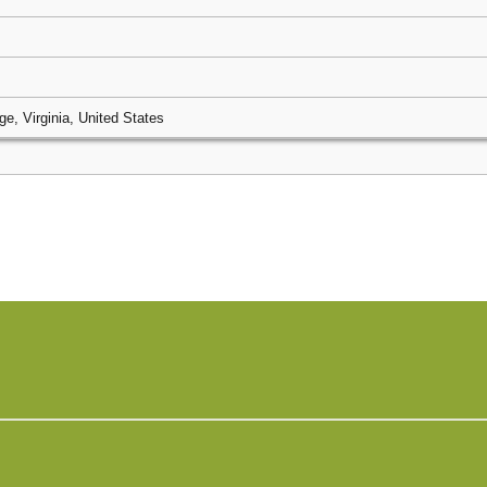
ge, Virginia, United States