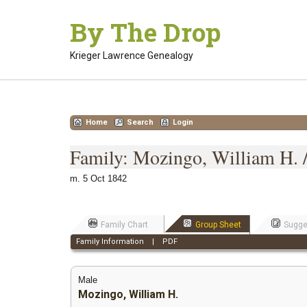
Skip
By The Drop
to
content
Krieger Lawrence Genealogy
Home
Search
Login
Family: Mozingo, William H. /
m. 5 Oct 1842
Family Chart
Group Sheet
Sugge
Family Information
|
PDF
Male
Mozingo, William H.