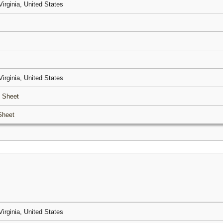
Virginia, United States
Virginia, United States
 Sheet
Sheet
Virginia, United States