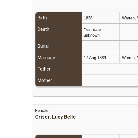
Birth
1838
Warren, 
Death
Yes, date
unknown
Burial
Marriage
17 Aug 1869
Warren, 
Father
Mother
Female
Criser, Lucy Belle