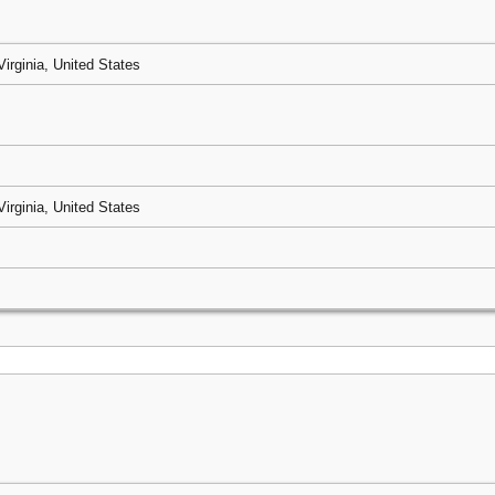
Virginia, United States
Virginia, United States