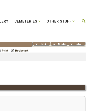
LERY
CEMETERIES
OTHER STUFF
Find
Media
Info
Print
Bookmark