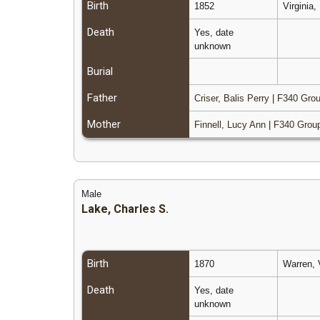
Birth
1852
Virginia
Death
Yes, date
unknown
Burial
Father
Criser, Balis Perry
|
F340 Grou
Mother
Finnell, Lucy Ann
|
F340 Grou
Male
Lake, Charles S.
Birth
1870
Warren, 
Death
Yes, date
unknown