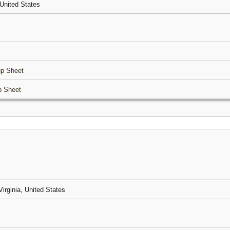
, United States
p Sheet
p Sheet
Virginia, United States