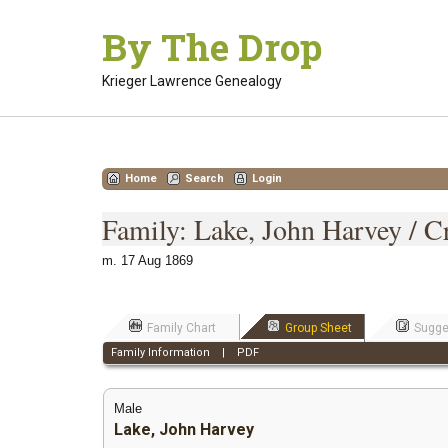
Skip
By The Drop
to
content
Krieger Lawrence Genealogy
Home
Search
Login
Family: Lake, John Harvey / Cr
m. 17 Aug 1869
Family Chart
Group Sheet
Sugge
Family Information
|
PDF
Male
Lake, John Harvey