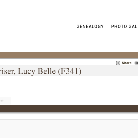
GENEALOGY
PHOTO GAL
Share
iser, Lucy Belle (F341)
st