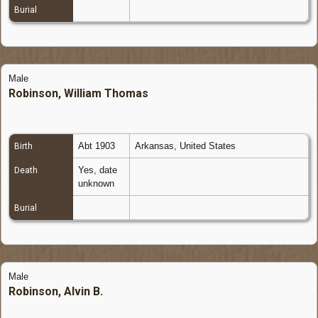
Burial
Male
Robinson, William Thomas
Abt 1903
Arkansas, United States
Birth
Yes, date
Death
unknown
Burial
Male
Robinson, Alvin B.