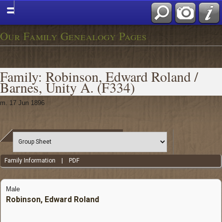
Our Family Genealogy Pages
Family: Robinson, Edward Roland /
Barnes, Unity A. (F334)
m. 17 Jun 1896
Family Information
|
PDF
Male
Robinson, Edward Roland