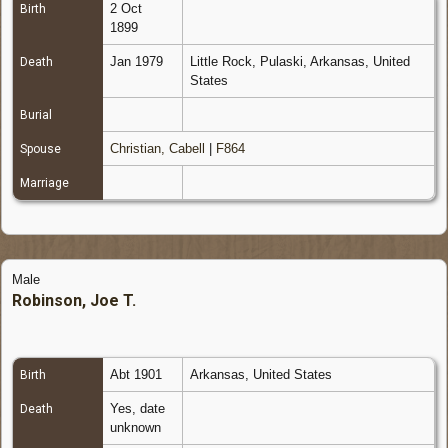
2 Oct
Birth
1899
Jan 1979
Little Rock, Pulaski, Arkansas, United
Death
States
Burial
Christian, Cabell
|
F864
Spouse
Marriage
Male
Robinson, Joe T.
Abt 1901
Arkansas, United States
Birth
Yes, date
Death
unknown