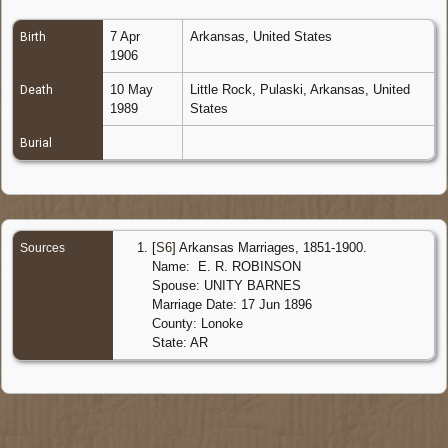
7 Apr
Arkansas, United States
Birth
1906
10 May
Little Rock, Pulaski, Arkansas, United
Death
1989
States
Burial
[
S6
] Arkansas Marriages, 1851-1900.
Sources
Name: E. R. ROBINSON
Spouse: UNITY BARNES
Marriage Date: 17 Jun 1896
County: Lonoke
State: AR