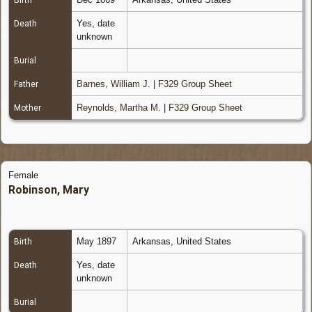
Birth
Yes, date
Death
unknown
Burial
Barnes, William J.
|
F329 Group Sheet
Father
Reynolds, Martha M.
|
F329 Group Sheet
Mother
Female
Robinson, Mary
May 1897
Arkansas, United States
Birth
Yes, date
Death
unknown
Burial