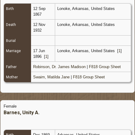
12 Sep
Lonoke, Arkansas, United States
Birth
1867
12 Nov
Lonoke, Arkansas, United States
Death
1932
Burial
17 Jun
Lonoke, Arkansas, United States
[
1
]
Marriage
1896
[
1
]
Robinson, Dr. James Madison
|
F818 Group Sheet
Father
Swaim, Matilda Jane
|
F818 Group Sheet
Mother
Female
Barnes, Unity A.
Dec 1869
Arkansas, United States