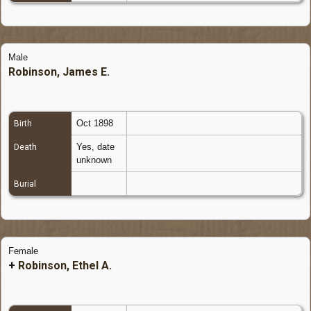
Male
Robinson, James E.
Oct 1898
Birth
Yes, date
Death
unknown
Burial
Female
+
Robinson, Ethel A.