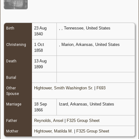
23 Aug
, , Tennessee, United States
Birth
1840
1 Oct
, Marion, Arkansas, United States
Christening
1858
13 Aug
Death
1899
Burial
Hightower, Smith Washington Sr.
|
F693
Other
Spouse
18 Sep
Izard, Arkansas, United States
Marriage
1866
Reynolds, Ansel
|
F325 Group Sheet
Father
Hightower, Matilda M.
|
F325 Group Sheet
Mother