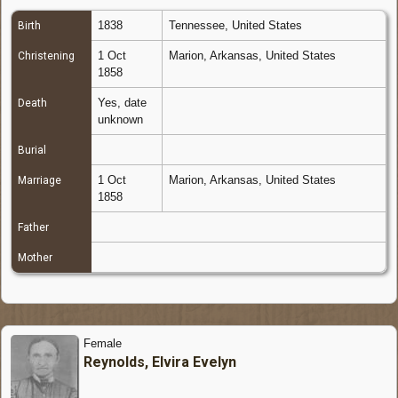
1838
Tennessee, United States
Birth
1 Oct
Marion, Arkansas, United States
Christening
1858
Yes, date
Death
unknown
Burial
1 Oct
Marion, Arkansas, United States
Marriage
1858
Father
Mother
Female
Reynolds, Elvira Evelyn