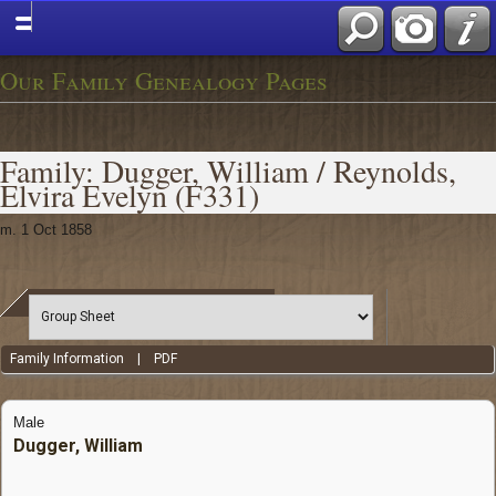
Our Family Genealogy Pages
Family: Dugger, William / Reynolds,
Elvira Evelyn (F331)
m. 1 Oct 1858
Family Information
|
PDF
Male
Dugger, William