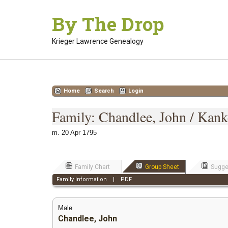
Skip
By The Drop
to
content
Krieger Lawrence Genealogy
Home
Search
Login
Family: Chandlee, John / Kank
m. 20 Apr 1795
Family Chart
Group Sheet
Sugge
Family Information
|
PDF
Male
Chandlee, John