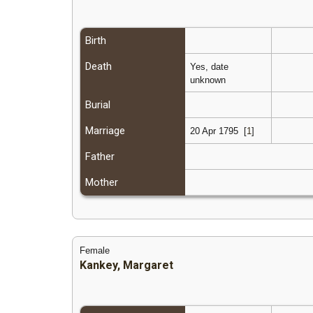
Birth
Death
Yes, date
unknown
Burial
Marriage
20 Apr 1795
[
1
]
Father
Mother
Female
Kankey, Margaret