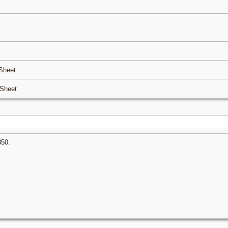
Sheet
Sheet
850.