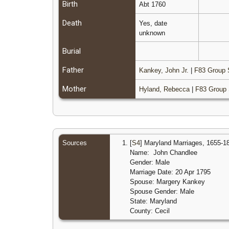
Birth
Abt 1760
Death
Yes, date
unknown
Burial
Father
Kankey, John Jr.
|
F83 Group 
Mother
Hyland, Rebecca
|
F83 Group 
Sources
[
S4
] Maryland Marriages, 1655-1
Name: John Chandlee
Gender: Male
Marriage Date: 20 Apr 1795
Spouse: Margery Kankey
Spouse Gender: Male
State: Maryland
County: Cecil