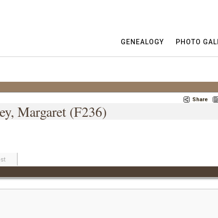
GENEALOGY
PHOTO GAL
Share
ey, Margaret (F236)
st