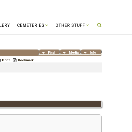
LERY
CEMETERIES
OTHER STUFF
Find
Media
Info
Print
Bookmark