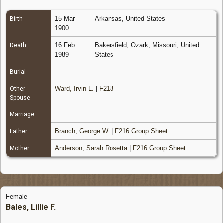
15 Mar
Arkansas, United States
Birth
1900
16 Feb
Bakersfield, Ozark, Missouri, United
Death
1989
States
Burial
Ward, Irvin L.
|
F218
Other
Spouse
Marriage
Branch, George W.
|
F216 Group Sheet
Father
Anderson, Sarah Rosetta
|
F216 Group Sheet
Mother
Female
Bales, Lillie F.