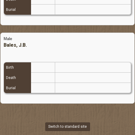
Burial
Male
Bales, J.B.
Birth
Death
Burial
Switch to standard site