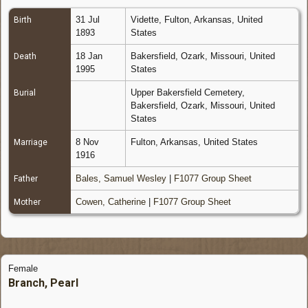
31 Jul
Vidette, Fulton, Arkansas, United
Birth
1893
States
18 Jan
Bakersfield, Ozark, Missouri, United
Death
1995
States
Upper Bakersfield Cemetery,
Burial
Bakersfield, Ozark, Missouri, United
States
8 Nov
Fulton, Arkansas, United States
Marriage
1916
Bales, Samuel Wesley
|
F1077 Group Sheet
Father
Cowen, Catherine
|
F1077 Group Sheet
Mother
Female
Branch, Pearl