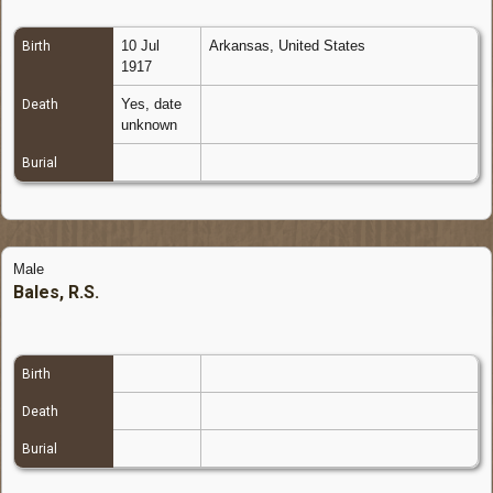
10 Jul
Arkansas, United States
Birth
1917
Yes, date
Death
unknown
Burial
Male
Bales, R.S.
Birth
Death
Burial