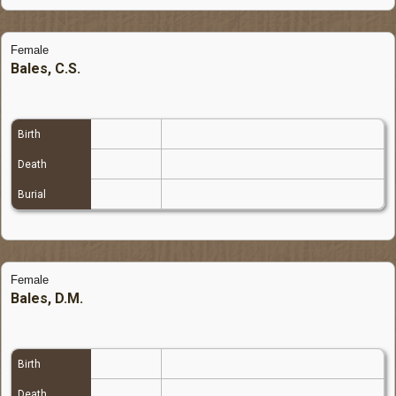
Female
Bales, C.S.
Birth
Death
Burial
Female
Bales, D.M.
Birth
Death