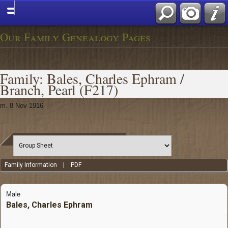
Our Family Genealogy Pages
Family: Bales, Charles Ephram /
Branch, Pearl (F217)
m. 8 Nov 1916
Family Information
|
PDF
Male
Bales, Charles Ephram