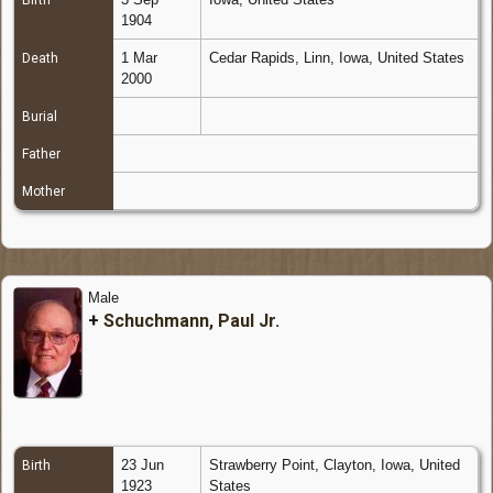
Birth
1904
1 Mar
Cedar Rapids, Linn, Iowa, United States
Death
2000
Burial
Father
Mother
Male
+
Schuchmann, Paul Jr.
23 Jun
Strawberry Point, Clayton, Iowa, United
Birth
1923
States