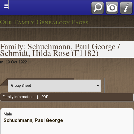
Our Family Genealogy Pages
Family: Schuchmann, Paul George /
Schmidt, Hilda Rose (F1182)
m. 19 Oct 1922
Family Information
|
PDF
Male
Schuchmann, Paul George