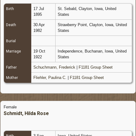
17 Jul
St. Sebald, Clayton, Iowa, United
Birth
1895
States
30 Apr
Strawberry Point, Clayton, Iowa, United
Death
1982
States
Burial
19 Oct
Independence, Buchanan, Iowa, United
Marriage
1922
States
Schuchmann, Frederick
|
F1181 Group Sheet
Father
Fliehler, Paulina C.
|
F1181 Group Sheet
Mother
Female
Schmidt, Hilda Rose
3 Sep
Iowa, United States