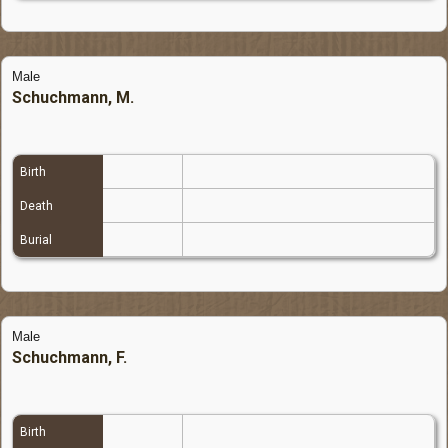
Male
Schuchmann, M.
Birth
Death
Burial
Male
Schuchmann, F.
Birth