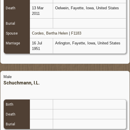
13 Mar
Oelwein, Fayette, Iowa, United States
Death
2011
Burial
Cordes, Bertha Helen
|
F1183
Spouse
16 Jul
Arlington, Fayette, Iowa, United States
Marriage
1951
Male
Schuchmann, I.L.
Birth
Death
Burial