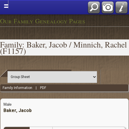
Our Family Genealogy Pages
Family: Baker, Jacob / Minnich, Rachel
(F1157)
Family Information
|
PDF
Male
Baker, Jacob