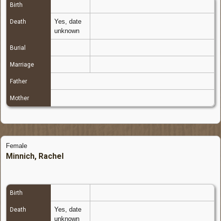
Birth
Yes, date
Death
unknown
Burial
Marriage
Father
Mother
Female
Minnich, Rachel
Birth
Yes, date
Death
unknown