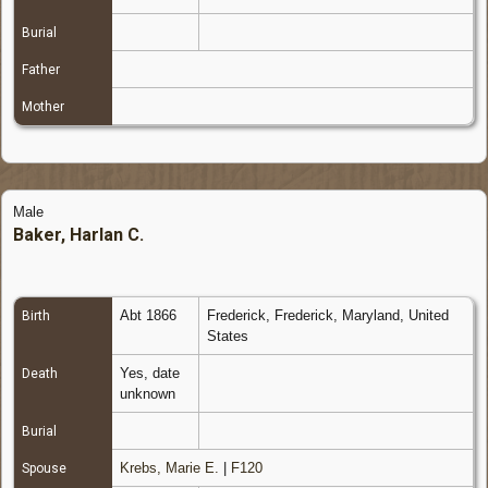
Burial
Father
Mother
Male
Baker, Harlan C.
Abt 1866
Frederick, Frederick, Maryland, United
Birth
States
Yes, date
Death
unknown
Burial
Krebs, Marie E.
|
F120
Spouse