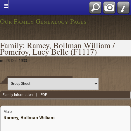
Our Family Genealogy Pages
Family: Ramey, Bollman William /
Pomeroy, Lucy Belle (F1117)
m. 26 Dec 1933
Family Information
|
PDF
Male
Ramey, Bollman William