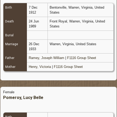
7 Dec
Bentonville, Warren, Virginia, United
Birth
1912
States
24 Jun
Front Royal, Warren, Virginia, United
Death
1989
States
Burial
26 Dec
Warren, Virginia, United States
Marriage
1933
Ramey, Joseph William
|
F1116 Group Sheet
Father
Henry, Victoria
|
F1116 Group Sheet
Mother
Female
Pomeroy, Lucy Belle