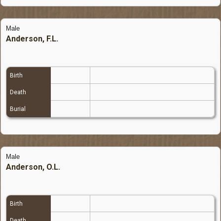
Male
Anderson, F.L.
Birth
Death
Burial
Male
Anderson, O.L.
Birth
Death