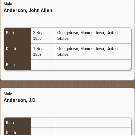
Male
Anderson, John Allen
2 Sep
Georgetown, Monroe, Iowa, United
Birth
1953
States
1 Sep
Georgetown, Monroe, Iowa, United
Death
1957
States
Burial
Male
Anderson, J.D.
Birth
Death