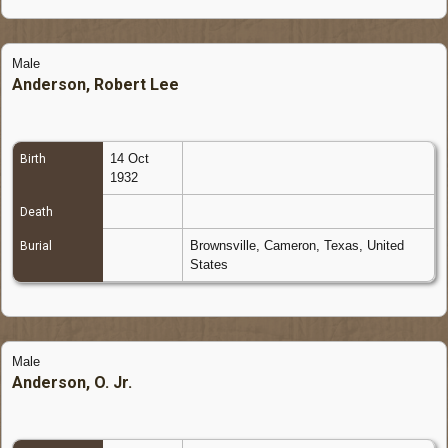
Male
Anderson, Robert Lee
14 Oct
Birth
1932
Death
Brownsville, Cameron, Texas, United
Burial
States
Male
Anderson, O. Jr.