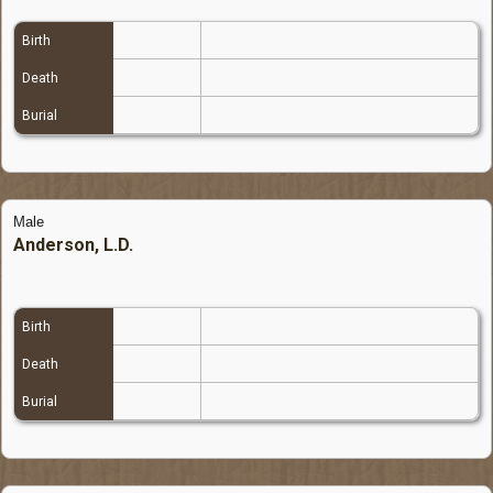
Birth
Death
Burial
Male
Anderson, L.D.
Birth
Death
Burial