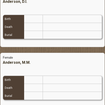
Anderson, D.I.
Birth
Death
Burial
Female
Anderson, M.M.
Birth
Death
Burial