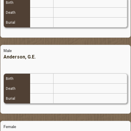
Birth
Death
Burial
Male
Anderson, G.E.
Birth
Death
Burial
Female