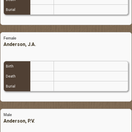
Burial
Female
Anderson, J.A.
Birth
Death
Burial
Male
Anderson, P.V.