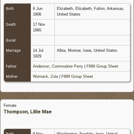
6 Jun
Elizabeth, Elizabeth, Fulton, Arkansas,
Birth
1906
United States
17 Nov
Death
1965
Burial
14 Jul
Albia, Monroe, Iowa, United States
Marriage
1929
Anderson, Commodore Perry
|
F889 Group Sheet
Father
Womack, Zula
|
F889 Group Sheet
Mother
Female
Thompson, Lillie Mae
8 Nov
Washington, Franklin, Iowa, United