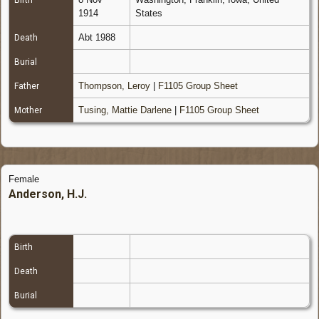
Birth
1914
States
Abt 1988
Death
Burial
Thompson, Leroy
|
F1105 Group Sheet
Father
Tusing, Mattie Darlene
|
F1105 Group Sheet
Mother
Female
Anderson, H.J.
Birth
Death
Burial