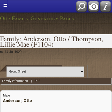
Our Family Genealogy Pages
Family: Anderson, Otto / Thompson,
Lillie Mae (F1104)
m. 14 Jul 1929
Family Information
|
PDF
Male
Anderson, Otto