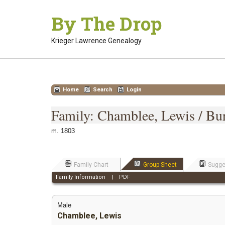
Skip
By The Drop
to
content
Krieger Lawrence Genealogy
Home
Search
Login
Family: Chamblee, Lewis / Bur
m. 1803
Family Chart
Group Sheet
Sugge
Family Information
|
PDF
Male
Chamblee, Lewis