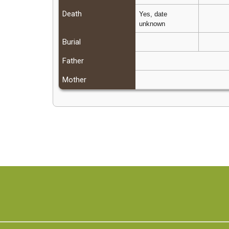
Death
Yes, date
unknown
Burial
Father
Mother