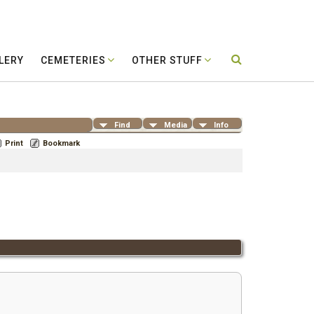
LERY
CEMETERIES
OTHER STUFF
Find
Media
Info
Print
Bookmark