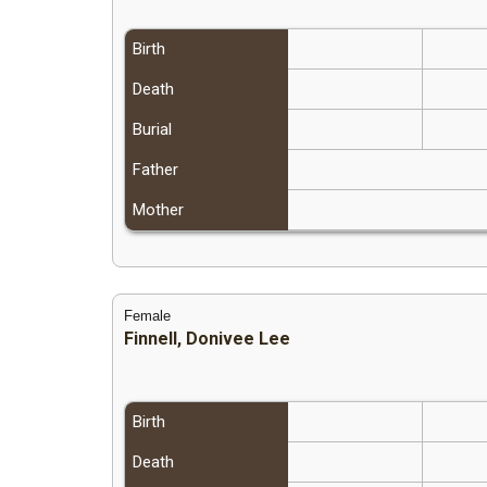
Birth
Death
Burial
Father
Mother
Female
Finnell, Donivee Lee
Birth
Death