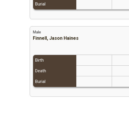
Burial
Male
Finnell, Jason Haines
Birth
Death
Burial