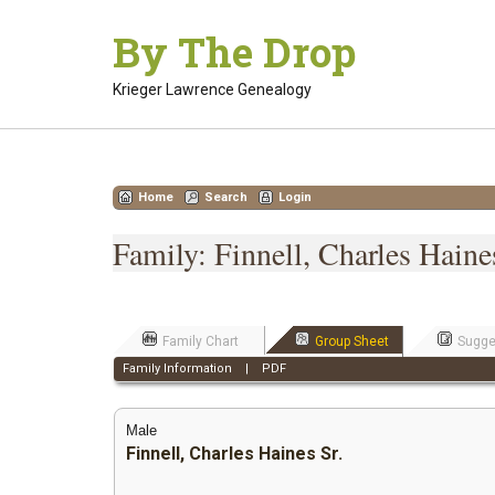
Skip
By The Drop
to
content
Krieger Lawrence Genealogy
Home
Search
Login
Family: Finnell, Charles Hain
Family Chart
Group Sheet
Sugge
Family Information
|
PDF
Male
Finnell, Charles Haines Sr.