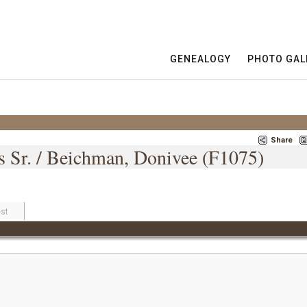
GENEALOGY
PHOTO GAL
Share
es Sr. / Beichman, Donivee (F1075)
st