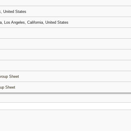
, United States
, Los Angeles, California, United States
roup Sheet
up Sheet