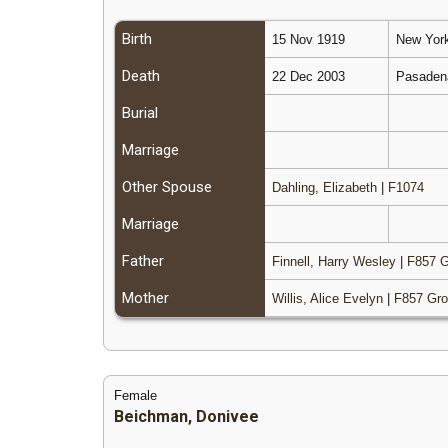
Birth
15 Nov 1919
New York
Death
22 Dec 2003
Pasadena
Burial
Marriage
Other Spouse
Dahling, Elizabeth
|
F1074
Marriage
Father
Finnell, Harry Wesley
|
F857 G
Mother
Willis, Alice Evelyn
|
F857 Gro
Female
Beichman, Donivee