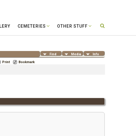
LERY
CEMETERIES
OTHER STUFF
Find
Media
Info
Print
Bookmark