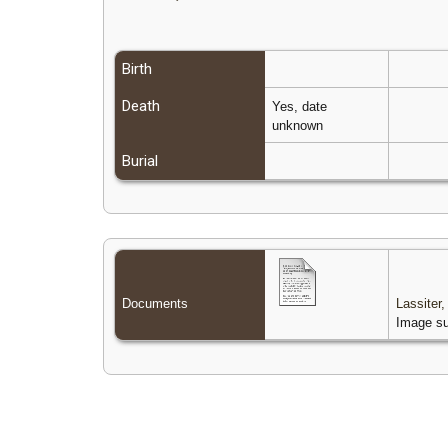
Birth
Death
Yes, date
unknown
Burial
Documents
Lassiter
Image su