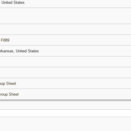
, United States
|
F889
Arkansas, United States
oup Sheet
roup Sheet