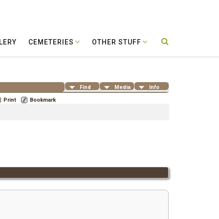
LERY
CEMETERIES
OTHER STUFF
Find
Media
Info
Print
Bookmark