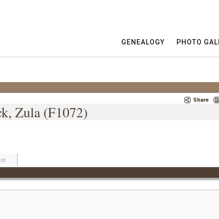
GENEALOGY
PHOTO GAL
Share
ck, Zula (F1072)
st