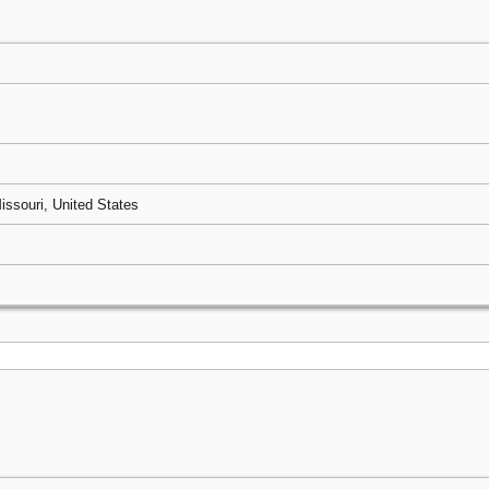
issouri, United States