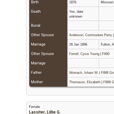
Birth
1876
Missouri
Death
Yes, date
unknown
Burial
Other Spouse
Anderson, Commodore Perry
Marriage
26 Jan 1896
Fulton, 
Other Spouse
Ferrell, Cyrus Young
|
F890
Marriage
Father
Womack, Isham W.
|
F888 Gr
Mother
Thomason, Elizabeth
|
F888 G
Female
Lassiter, Lillie G.