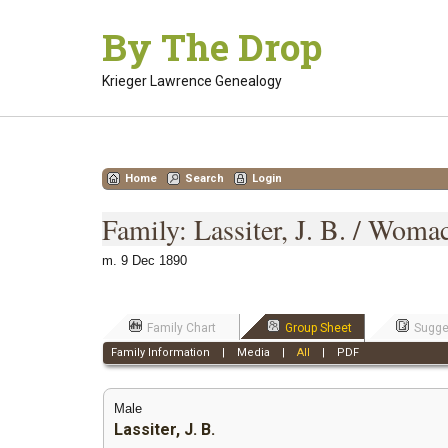
Skip
By The Drop
to
content
Krieger Lawrence Genealogy
Home
Search
Login
Family: Lassiter, J. B. / Woma
m. 9 Dec 1890
Family Chart
Group Sheet
Sugge
Family Information
|
Media
|
All
|
PDF
Male
Lassiter, J. B.