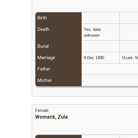
Birth
Death
Yes, date
unknown
Burial
Marriage
9 Dec 1890
Ozark, M
Father
Mother
Female
Womack, Zula