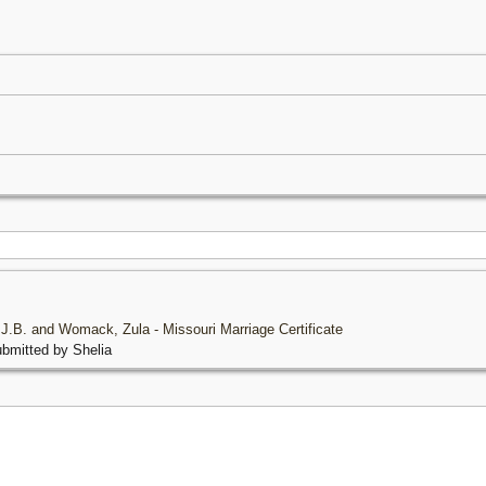
, J.B. and Womack, Zula - Missouri Marriage Certificate
bmitted by Shelia