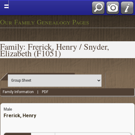
Our Family Genealogy Pages
Family: Frerick, Henry / Snyder,
Elizabeth (F1051)
Family Information
|
PDF
Male
Frerick, Henry