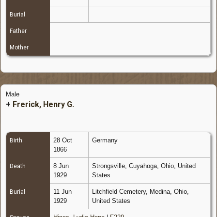
Burial
Father
Mother
Male
+
Frerick, Henry G.
28 Oct
Germany
Birth
1866
8 Jun
Strongsville, Cuyahoga, Ohio, United
Death
1929
States
11 Jun
Litchfield Cemetery, Medina, Ohio,
Burial
1929
United States