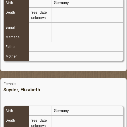
Germany
Birth
Yes, date
Death
unknown
Burial
Marriage
Father
Mother
Female
Snyder, Elizabeth
Germany
Birth
Yes, date
Death
unknown