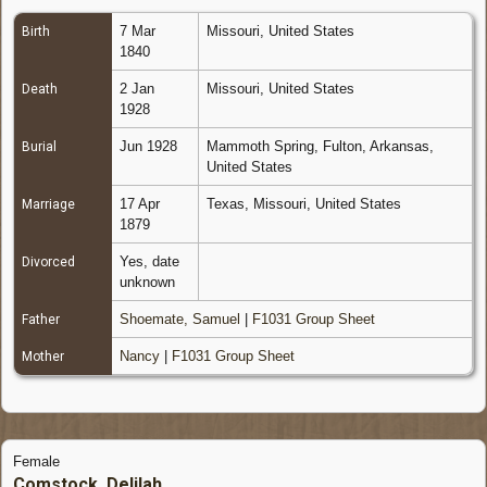
7 Mar
Missouri, United States
Birth
1840
2 Jan
Missouri, United States
Death
1928
Jun 1928
Mammoth Spring, Fulton, Arkansas,
Burial
United States
17 Apr
Texas, Missouri, United States
Marriage
1879
Yes, date
Divorced
unknown
Shoemate, Samuel
|
F1031 Group Sheet
Father
Nancy
|
F1031 Group Sheet
Mother
Female
Comstock, Delilah