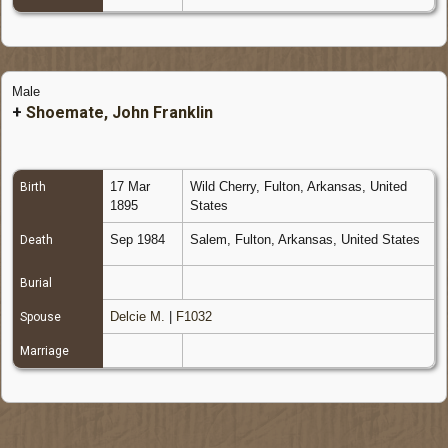
Male
+
Shoemate, John Franklin
17 Mar
Wild Cherry, Fulton, Arkansas, United
Birth
1895
States
Sep 1984
Salem, Fulton, Arkansas, United States
Death
Burial
Delcie M.
|
F1032
Spouse
Marriage