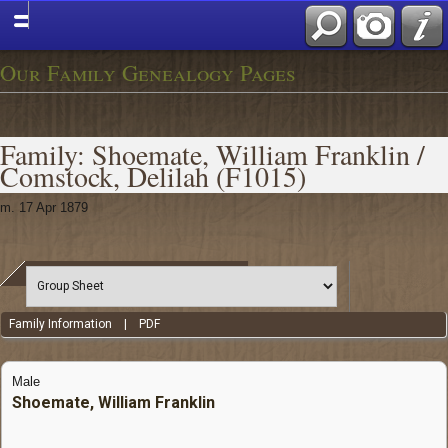
Our Family Genealogy Pages
Family: Shoemate, William Franklin /
Comstock, Delilah (F1015)
m. 17 Apr 1879
Family Information
|
PDF
Male
Shoemate, William Franklin