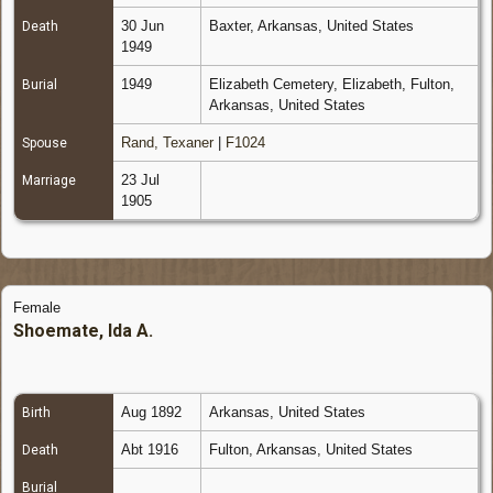
30 Jun
Baxter, Arkansas, United States
Death
1949
1949
Elizabeth Cemetery, Elizabeth, Fulton,
Burial
Arkansas, United States
Rand, Texaner
|
F1024
Spouse
23 Jul
Marriage
1905
Female
Shoemate, Ida A.
Aug 1892
Arkansas, United States
Birth
Abt 1916
Fulton, Arkansas, United States
Death
Burial