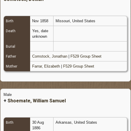
Nov 1858
Missouri, United States
Birth
Yes, date
Death
unknown
Burial
Comstock, Jonathan
|
F529 Group Sheet
Father
Farrar, Elizabeth
|
F529 Group Sheet
Mother
Male
+
Shoemate, William Samuel
30 Aug
Arkansas, United States
Birth
1886