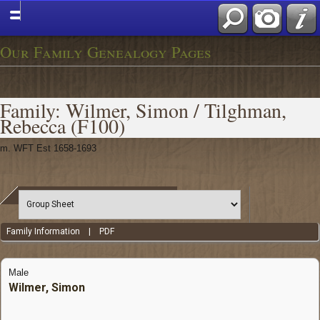
Our Family Genealogy Pages
Family: Wilmer, Simon / Tilghman,
Rebecca (F100)
m. WFT Est 1658-1693
Family Information
|
PDF
Male
Wilmer, Simon