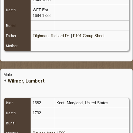
WFT Est
Death
1684-1738
Burial
Tilghman, Richard Dr.
|
F101 Group Sheet
Father
Mother
Male
+
Wilmer, Lambert
1682
Kent, Maryland, United States
Birth
1732
Death
Burial