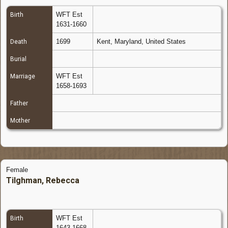
WFT Est
Birth
1631-1660
1699
Kent, Maryland, United States
Death
Burial
WFT Est
Marriage
1658-1693
Father
Mother
Female
Tilghman, Rebecca
WFT Est
Birth
1643-1668