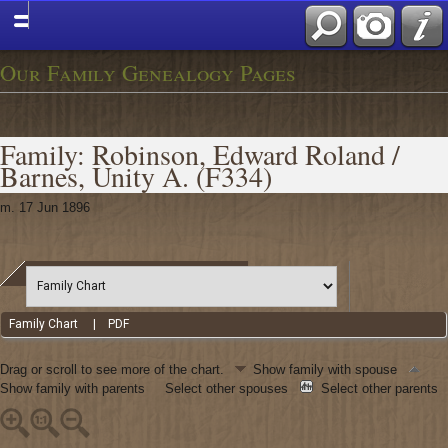
Our Family Genealogy Pages
Family: Robinson, Edward Roland /
Barnes, Unity A. (F334)
m. 17 Jun 1896
Family Chart
|
PDF
Drag or scroll to see more of the chart.
Show family with spouse
Show family with parents
Select other spouses
Select other parents