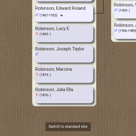
Robinson,
Robinson, Edward Roland
(1903- )
(1867-1932)
Robinson, A
Robinson, Lucy E.
(1906-1989
(1869- )
Robinson, Joseph Taylor
Robinson, Marcina
(1874- )
Robinson, Julia Ella
(1876- )
Switch to standard site