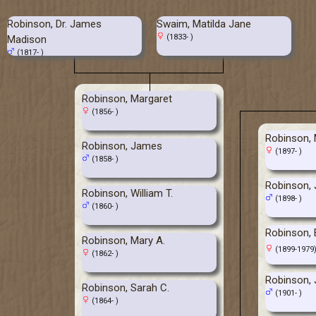
Robinson, Dr. James
Swaim, Matilda Jane
(1833- )
Madison
(1817- )
Robinson, Margaret
(1856- )
Robinson,
Robinson, James
(1897- )
(1858- )
Robinson, 
Robinson, William T.
(1898- )
(1860- )
Robinson, 
Robinson, Mary A.
(1899-1979
(1862- )
Robinson, 
Robinson, Sarah C.
(1901- )
(1864- )