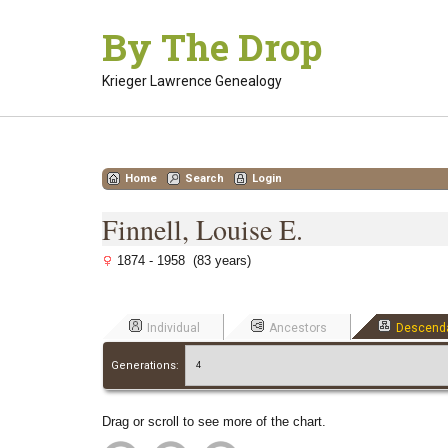
Skip
By The Drop
to
content
Krieger Lawrence Genealogy
Home
Search
Login
Finnell, Louise E.
1874 - 1958 (83 years)
Individual
Ancestors
Descend
Generations:
Drag or scroll to see more of the chart.