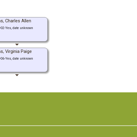
s, Charles Allen
902-Yes, date unknown
s, Virginia Paige
906-Yes, date unknown