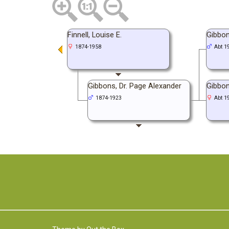
Finnell, Louise E.
Gibbon
1874-1958
Abt 1
Gibbons, Dr. Page Alexander
Gibbon
1874-1923
Abt 1