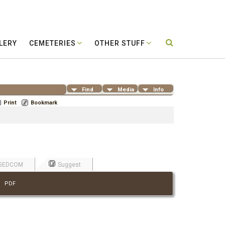
LERY
CEMETERIES
OTHER STUFF
Find
Media
Info
Print
Bookmark
GEDCOM
Suggest
|
PDF