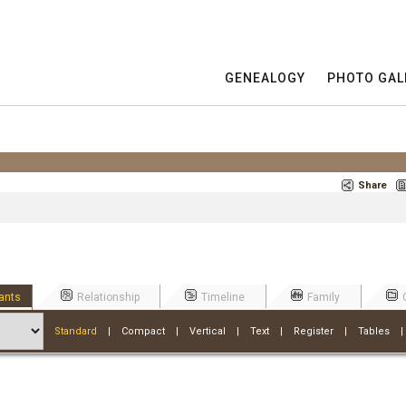
GENEALOGY
PHOTO GAL
Share
ants
Relationship
Timeline
Family
Standard
|
Compact
|
Vertical
|
Text
|
Register
|
Tables