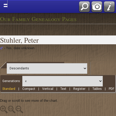
Our Family Genealogy Pages
Stuhler, Peter
- Yes, date unknown
Generations:
Standard
|
Compact
|
Vertical
|
Text
|
Register
|
Tables
|
PDF
Drag or scroll to see more of the chart.