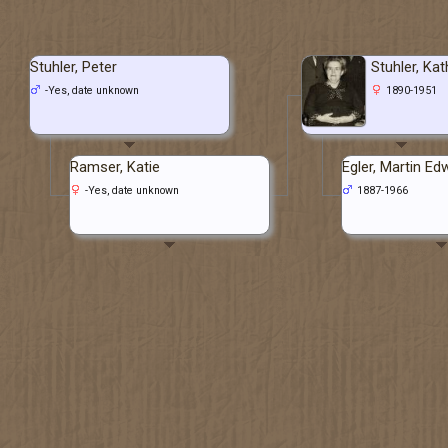
Stuhler, Peter
Stuhler, Kat
-Yes, date unknown
1890-1951
Ramser, Katie
Egler, Martin Ed
-Yes, date unknown
1887-1966