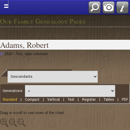
Our Family Genealogy Pages
Adams, Robert
1624 - Yes, date unknown
Generations:
Standard
|
Compact
|
Vertical
|
Text
|
Register
|
Tables
|
PDF
Drag or scroll to see more of the chart.