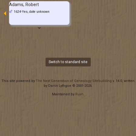
Adams, Robert
1624-Yes, date unknown
Switch to standard site
This site powered by
The Next Generation of Genealogy Sitebuilding
v. 14.0, written
by Darrin Lythgoe © 2001-2026.
Maintained by
Rush
.