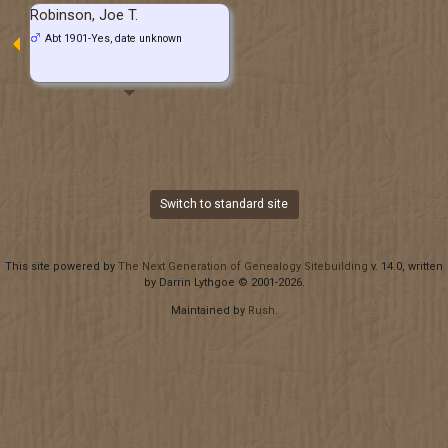
Robinson, Joe T.
Abt 1901-Yes, date unknown
Switch to standard site
This site powered by
The Next Generation of Genealogy Sitebuilding
v. 14.0, written
by Darrin Lythgoe © 2001-2026.
Maintained by
Rush
.