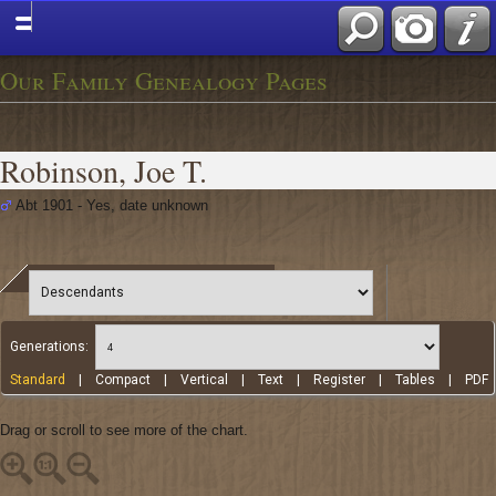
Our Family Genealogy Pages
Robinson, Joe T.
Abt 1901 - Yes, date unknown
Generations:
Standard
|
Compact
|
Vertical
|
Text
|
Register
|
Tables
|
PDF
Drag or scroll to see more of the chart.