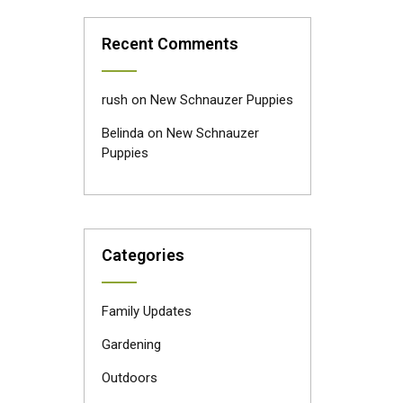
Recent Comments
rush
on
New Schnauzer Puppies
Belinda
on
New Schnauzer
Puppies
Categories
Family Updates
Gardening
Outdoors