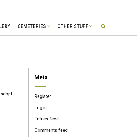
LERY
CEMETERIES
OTHER STUFF
Meta
o adopt
Register
Log in
Entries feed
Comments feed