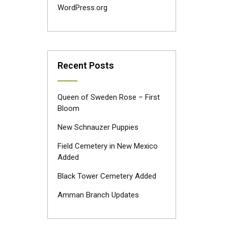
WordPress.org
Recent Posts
Queen of Sweden Rose – First
Bloom
New Schnauzer Puppies
Field Cemetery in New Mexico
Added
Black Tower Cemetery Added
Amman Branch Updates