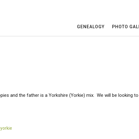
GENEALOGY
PHOTO GAL
ies and the father is a Yorkshire (Yorkie) mix. We will be looking t
,
yorkie