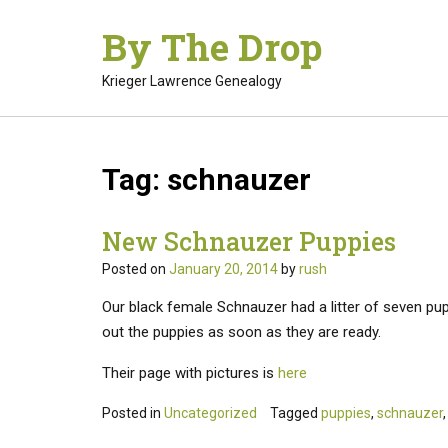
Skip
By The Drop
to
content
Krieger Lawrence Genealogy
Tag:
schnauzer
New Schnauzer Puppies
Posted on
January 20, 2014
by
rush
Our black female Schnauzer had a litter of seven pupp
out the puppies as soon as they are ready.
Their page with pictures is
here
Posted in
Uncategorized
Tagged
puppies
,
schnauzer