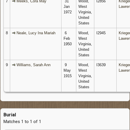
7
Meeks, Cora May
31
Wood,
I2856
Krieger
Jan
West
Lawre
1972
Virginia,
United
States
8
Neale, Lucy Ina Mariah
6
Wood,
I2945
Krieger
Feb
West
Lawre
1950
Virginia,
United
States
9
Williams, Sarah Ann
9
Wood,
I3639
Krieger
May
West
Lawre
1915
Virginia,
United
States
Burial
Matches 1 to 1 of 1