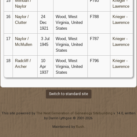
15
Milhoan /
F793
Krieger -
Naylor
Lawrence
16
Naylor /
24
Wood, West
F788
Krieger -
Clutter
Dec
Virginia, United
Lawrence
1921
States
17
Naylor /
3 Jul
Wood, West
F787
Krieger -
McMullen
1945
Virginia, United
Lawrence
States
18
Radcliff /
10
Wood, West
F796
Krieger -
Archer
Apr
Virginia, United
Lawrence
1937
States
Switch to standard site
This site powered by
The Next Generation of Genealogy Sitebuilding
v. 14.0, written
by Darrin Lythgoe © 2001-2026.
Maintained by
Rush
.