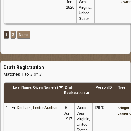
Jan
West
Lawre
1920
Virginia,
United
States
1
2
Next»
Draft Registration
Matches 1 to 3 of 3
Last Name, Given Name(s)
Draft
Person ID
Tree
Registration
1
Denham, Lester Ausburn
6
Wood,
I2970
Krieger 
Jun
West
Lawren
1917
Virginia,
United
States