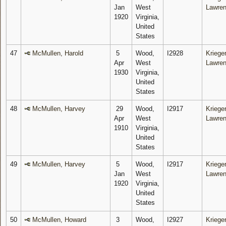
Jan
West
Lawre
1920
Virginia,
United
States
47
McMullen, Harold
5
Wood,
I2928
Krieger
Apr
West
Lawre
1930
Virginia,
United
States
48
McMullen, Harvey
29
Wood,
I2917
Krieger
Apr
West
Lawre
1910
Virginia,
United
States
49
McMullen, Harvey
5
Wood,
I2917
Krieger
Jan
West
Lawre
1920
Virginia,
United
States
50
McMullen, Howard
3
Wood,
I2927
Krieger