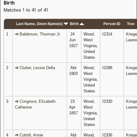
Birth
Matches 1 to 41 of 41
Last Name, Given Name(s)
Birth
Person ID
Tree
1
Balderson, Thurman Jr.
24
Wood,
I2314
Kriege
Jun
West
Lawre
1927
Virginia,
United
States
2
Clutter, Lessie Della
Abt
Wood,
I2288
Kriege
1903
West
Lawre
Virginia,
United
States
3
Congrove, Elizabeth
23
Wood,
I2330
Kriege
Catherine
Apr
West
Lawre
1857
Virginia,
United
States
4
Cottrill, Annie
Abt
Wood,
I2336
Kriege