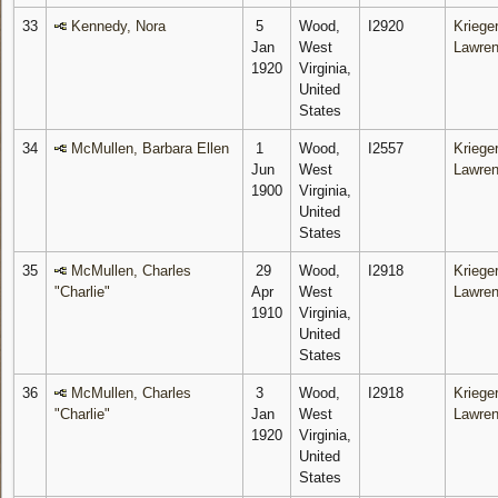
33
Kennedy, Nora
5
Wood,
I2920
Krieger
Jan
West
Lawre
1920
Virginia,
United
States
34
McMullen, Barbara Ellen
1
Wood,
I2557
Krieger
Jun
West
Lawre
1900
Virginia,
United
States
35
McMullen, Charles
29
Wood,
I2918
Krieger
"Charlie"
Apr
West
Lawre
1910
Virginia,
United
States
36
McMullen, Charles
3
Wood,
I2918
Krieger
"Charlie"
Jan
West
Lawre
1920
Virginia,
United
States