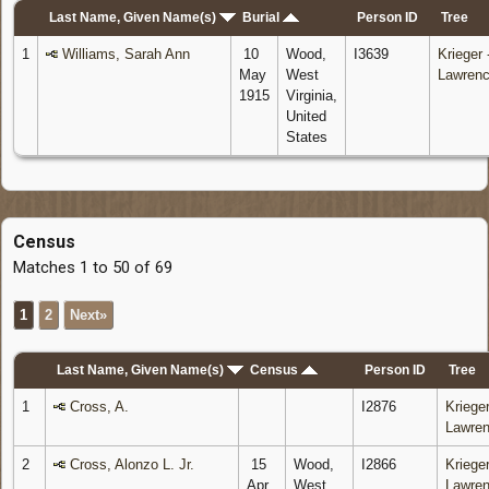
Last Name, Given Name(s)
Burial
Person ID
Tree
1
Williams, Sarah Ann
10
Wood,
I3639
Krieger 
May
West
Lawren
1915
Virginia,
United
States
Census
Matches 1 to 50 of 69
1
2
Next»
Last Name, Given Name(s)
Census
Person ID
Tree
1
Cross, A.
I2876
Krieger
Lawre
2
Cross, Alonzo L. Jr.
15
Wood,
I2866
Krieger
Apr
West
Lawre