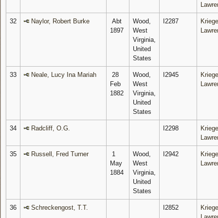
Lawre
32
Naylor, Robert Burke
Abt
Wood,
I2287
Kriege
1897
West
Lawre
Virginia,
United
States
33
Neale, Lucy Ina Mariah
28
Wood,
I2945
Kriege
Feb
West
Lawre
1882
Virginia,
United
States
34
Radcliff, O.G.
I2298
Kriege
Lawre
35
Russell, Fred Turner
1
Wood,
I2942
Kriege
May
West
Lawre
1884
Virginia,
United
States
36
Schreckengost, T.T.
I2852
Kriege
Lawre