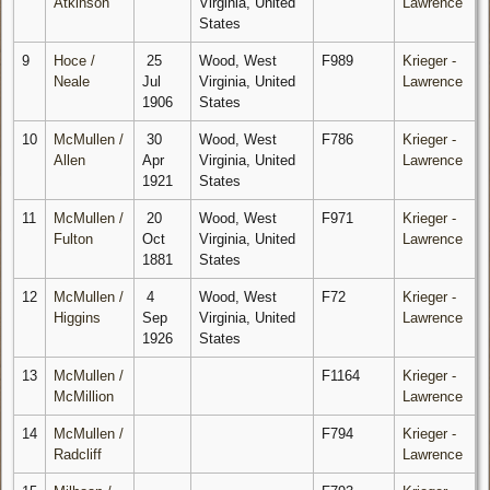
Atkinson
Virginia, United
Lawrence
States
9
Hoce /
25
Wood, West
F989
Krieger -
Neale
Jul
Virginia, United
Lawrence
1906
States
10
McMullen /
30
Wood, West
F786
Krieger -
Allen
Apr
Virginia, United
Lawrence
1921
States
11
McMullen /
20
Wood, West
F971
Krieger -
Fulton
Oct
Virginia, United
Lawrence
1881
States
12
McMullen /
4
Wood, West
F72
Krieger -
Higgins
Sep
Virginia, United
Lawrence
1926
States
13
McMullen /
F1164
Krieger -
McMillion
Lawrence
14
McMullen /
F794
Krieger -
Radcliff
Lawrence