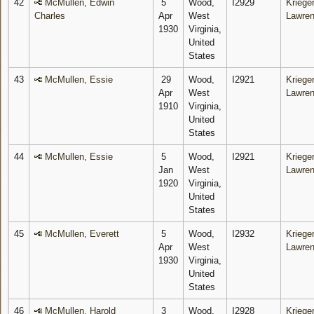
42
McMullen, Edwin
5
Wood,
I2929
Krieger
Charles
Apr
West
Lawre
1930
Virginia,
United
States
43
McMullen, Essie
29
Wood,
I2921
Krieger
Apr
West
Lawre
1910
Virginia,
United
States
44
McMullen, Essie
5
Wood,
I2921
Krieger
Jan
West
Lawre
1920
Virginia,
United
States
45
McMullen, Everett
5
Wood,
I2932
Krieger
Apr
West
Lawre
1930
Virginia,
United
States
46
McMullen, Harold
3
Wood,
I2928
Krieger