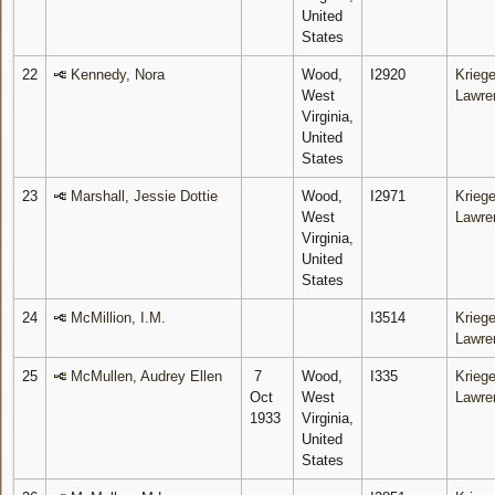
United
States
22
Kennedy, Nora
Wood,
I2920
Kriege
West
Lawre
Virginia,
United
States
23
Marshall, Jessie Dottie
Wood,
I2971
Kriege
West
Lawre
Virginia,
United
States
24
McMillion, I.M.
I3514
Kriege
Lawre
25
McMullen, Audrey Ellen
7
Wood,
I335
Kriege
Oct
West
Lawre
1933
Virginia,
United
States