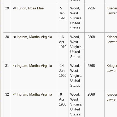
29
Fulton, Rosa Mae
5
Wood,
I2916
Krieger
Jan
West
Lawre
1920
Virginia,
United
States
30
Ingram, Martha Virginia
16
Wood,
I2868
Krieger
Apr
West
Lawre
1910
Virginia,
United
States
31
Ingram, Martha Virginia
14
Wood,
I2868
Krieger
Jun
West
Lawre
1920
Virginia,
United
States
32
Ingram, Martha Virginia
9
Wood,
I2868
Krieger
Apr
West
Lawre
1930
Virginia,
United
States