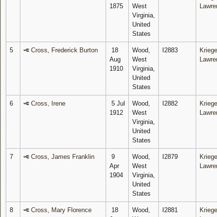
1875
West
Lawre
Virginia,
United
States
5
Cross, Frederick Burton
18
Wood,
I2883
Kriege
Aug
West
Lawre
1910
Virginia,
United
States
6
Cross, Irene
5 Jul
Wood,
I2882
Kriege
1912
West
Lawre
Virginia,
United
States
7
Cross, James Franklin
9
Wood,
I2879
Kriege
Apr
West
Lawre
1904
Virginia,
United
States
8
Cross, Mary Florence
18
Wood,
I2881
Kriege