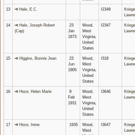
13
Hale, E.C.
I2349
Kriege
Lawre
14
Hale, Joseph Robert
23
Wood,
I2347
Kriege
(Cap)
Jan
West
Lawre
1873
Virginia,
United
States
15
Higgins, Bonnie Jean
23
Wood,
I318
Kriege
Jun
West
Lawre
1905
Virginia,
United
States
16
Hoce, Helen Marie
9
Wood,
I3646
Kriege
Feb
West
Lawre
1931
Virginia,
United
States
17
Hoce, Irene
1935
Wood,
I3647
Kriege
West
Lawre