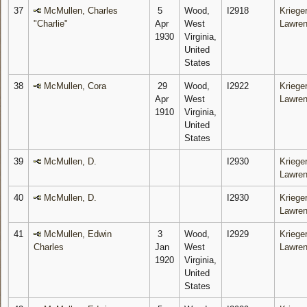
37
McMullen, Charles
5
Wood,
I2918
Krieger
"Charlie"
Apr
West
Lawre
1930
Virginia,
United
States
38
McMullen, Cora
29
Wood,
I2922
Krieger
Apr
West
Lawre
1910
Virginia,
United
States
39
McMullen, D.
I2930
Krieger
Lawre
40
McMullen, D.
I2930
Krieger
Lawre
41
McMullen, Edwin
3
Wood,
I2929
Krieger
Charles
Jan
West
Lawre
1920
Virginia,
United
States