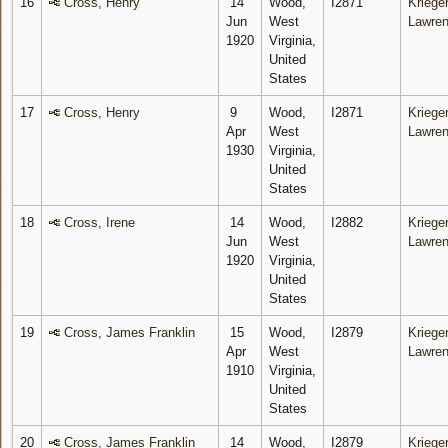
16
Cross, Henry
14
Wood,
I2871
Krieger
Jun
West
Lawre
1920
Virginia,
United
States
17
Cross, Henry
9
Wood,
I2871
Krieger
Apr
West
Lawre
1930
Virginia,
United
States
18
Cross, Irene
14
Wood,
I2882
Krieger
Jun
West
Lawre
1920
Virginia,
United
States
19
Cross, James Franklin
15
Wood,
I2879
Krieger
Apr
West
Lawre
1910
Virginia,
United
States
20
Cross, James Franklin
14
Wood,
I2879
Krieger