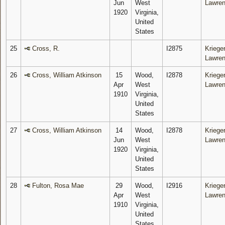
Jun
West
Lawre
1920
Virginia,
United
States
25
Cross, R.
I2875
Krieger
Lawre
26
Cross, William Atkinson
15
Wood,
I2878
Krieger
Apr
West
Lawre
1910
Virginia,
United
States
27
Cross, William Atkinson
14
Wood,
I2878
Krieger
Jun
West
Lawre
1920
Virginia,
United
States
28
Fulton, Rosa Mae
29
Wood,
I2916
Krieger
Apr
West
Lawre
1910
Virginia,
United
States