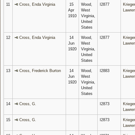
11
Cross, Enda Virginia
15
Wood,
I2877
Krieger
Apr
West
Lawre
1910
Virginia,
United
States
12
Cross, Enda Virginia
14
Wood,
I2877
Krieger
Jun
West
Lawre
1920
Virginia,
United
States
13
Cross, Frederick Burton
14
Wood,
I2883
Krieger
Jun
West
Lawre
1920
Virginia,
United
States
14
Cross, G.
I2873
Krieger
Lawre
15
Cross, G.
I2873
Krieger
Lawre