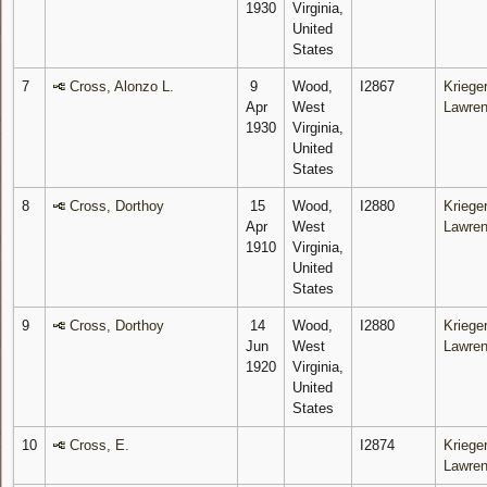
1930
Virginia,
United
States
7
Cross, Alonzo L.
9
Wood,
I2867
Krieger
Apr
West
Lawre
1930
Virginia,
United
States
8
Cross, Dorthoy
15
Wood,
I2880
Krieger
Apr
West
Lawre
1910
Virginia,
United
States
9
Cross, Dorthoy
14
Wood,
I2880
Krieger
Jun
West
Lawre
1920
Virginia,
United
States
10
Cross, E.
I2874
Krieger
Lawre