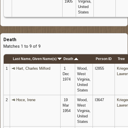
1905
Virginia,
United
States
Death
Matches 1 to 9 of 9
Last Name, Given Name(s)
Death
Person ID
Tree
1
Hart, Charles Milford
1
Wood,
I2855
Krieger
Dec
West
Lawre
1974
Virginia,
United
States
2
Hoce, Irene
19
Wood,
I3647
Krieger
Mar
West
Lawre
1954
Virginia,
United
States