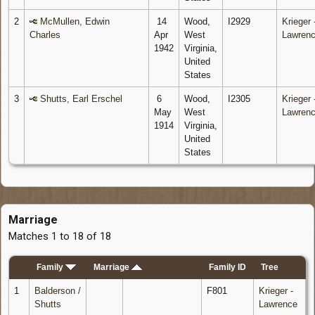
2
McMullen, Edwin
14
Wood,
I2929
Krieger 
Charles
Apr
West
Lawren
1942
Virginia,
United
States
3
Shutts, Earl Erschel
6
Wood,
I2305
Krieger 
May
West
Lawren
1914
Virginia,
United
States
Marriage
Matches 1 to 18 of 18
Family
Marriage
Family ID
Tree
1
Balderson /
F801
Krieger -
Shutts
Lawrence