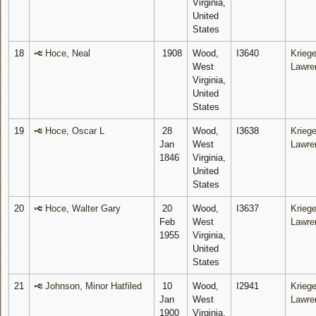
Virginia,
United
States
18
Hoce, Neal
1908
Wood,
I3640
Kriege
West
Lawre
Virginia,
United
States
19
Hoce, Oscar L
28
Wood,
I3638
Kriege
Jan
West
Lawre
1846
Virginia,
United
States
20
Hoce, Walter Gary
20
Wood,
I3637
Kriege
Feb
West
Lawre
1955
Virginia,
United
States
21
Johnson, Minor Hatfiled
10
Wood,
I2941
Kriege
Jan
West
Lawre
1900
Virginia,