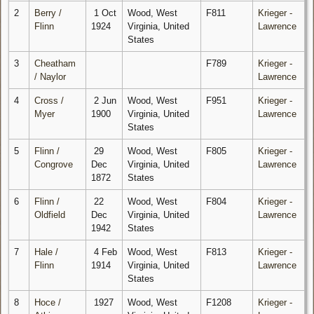
2
Berry /
1 Oct
Wood, West
F811
Krieger -
Flinn
1924
Virginia, United
Lawrence
States
3
Cheatham
F789
Krieger -
/ Naylor
Lawrence
4
Cross /
2 Jun
Wood, West
F951
Krieger -
Myer
1900
Virginia, United
Lawrence
States
5
Flinn /
29
Wood, West
F805
Krieger -
Congrove
Dec
Virginia, United
Lawrence
1872
States
6
Flinn /
22
Wood, West
F804
Krieger -
Oldfield
Dec
Virginia, United
Lawrence
1942
States
7
Hale /
4 Feb
Wood, West
F813
Krieger -
Flinn
1914
Virginia, United
Lawrence
States
8
Hoce /
1927
Wood, West
F1208
Krieger -