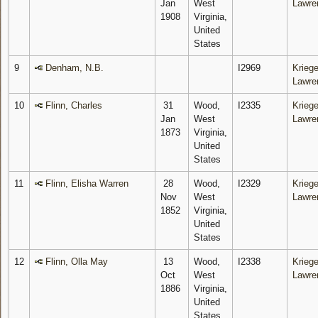
Jan
West
Lawre
1908
Virginia,
United
States
9
Denham, N.B.
I2969
Kriege
Lawre
10
Flinn, Charles
31
Wood,
I2335
Kriege
Jan
West
Lawre
1873
Virginia,
United
States
11
Flinn, Elisha Warren
28
Wood,
I2329
Kriege
Nov
West
Lawre
1852
Virginia,
United
States
12
Flinn, Olla May
13
Wood,
I2338
Kriege
Oct
West
Lawre
1886
Virginia,
United
States