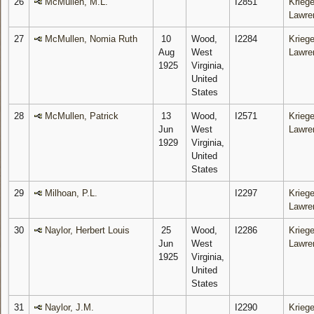
26
McMullen, M.L.
I2851
Kriege
Lawre
27
McMullen, Nomia Ruth
10
Wood,
I2284
Kriege
Aug
West
Lawre
1925
Virginia,
United
States
28
McMullen, Patrick
13
Wood,
I2571
Kriege
Jun
West
Lawre
1929
Virginia,
United
States
29
Milhoan, P.L.
I2297
Kriege
Lawre
30
Naylor, Herbert Louis
25
Wood,
I2286
Kriege
Jun
West
Lawre
1925
Virginia,
United
States
31
Naylor, J.M.
I2290
Kriege