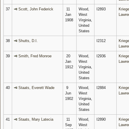
37
Scott, John Federick
11
Wood,
I2893
Kriege
Jan
West
Lawre
1908
Virginia,
United
States
38
Shutts, D.I.
I2312
Kriege
Lawre
39
Smith, Fred Monroe
20
Wood,
I2936
Kriege
Jan
West
Lawre
1912
Virginia,
United
States
40
Staats, Everett Wade
9
Wood,
I2884
Kriege
Jun
West
Lawre
1902
Virginia,
United
States
41
Staats, Mary Latecia
11
Wood,
I2890
Kriege
Sep
West
Lawre