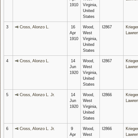
1910
Virginia,
United
States
3
Cross, Alonzo L.
16
Wood,
I2867
Krieger
Apr
West
Lawre
1910
Virginia,
United
States
4
Cross, Alonzo L.
14
Wood,
I2867
Krieger
Jun
West
Lawre
1920
Virginia,
United
States
5
Cross, Alonzo L. Jr.
14
Wood,
I2866
Krieger
Jun
West
Lawre
1920
Virginia,
United
States
6
Cross, Alonzo L. Jr.
9
Wood,
I2866
Krieger
Apr
West
Lawre