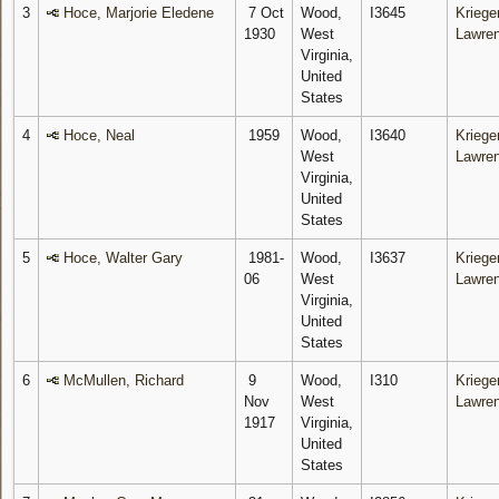
3
Hoce, Marjorie Eledene
7 Oct
Wood,
I3645
Krieger
1930
West
Lawre
Virginia,
United
States
4
Hoce, Neal
1959
Wood,
I3640
Krieger
West
Lawre
Virginia,
United
States
5
Hoce, Walter Gary
1981-
Wood,
I3637
Krieger
06
West
Lawre
Virginia,
United
States
6
McMullen, Richard
9
Wood,
I310
Krieger
Nov
West
Lawre
1917
Virginia,
United
States