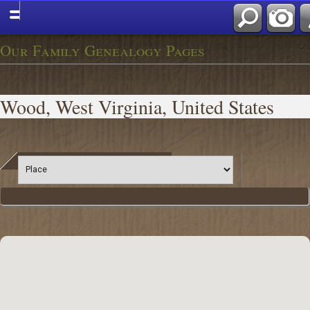
Our Family Genealogy Pages
Wood, West Virginia, United States