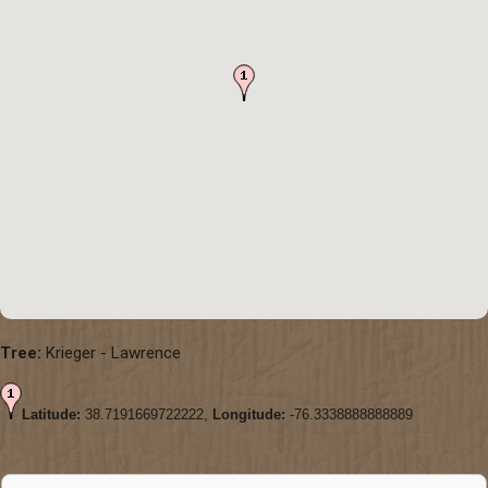
Tree:
Krieger - Lawrence
Latitude:
38.7191669722222,
Longitude:
-76.3338888888889