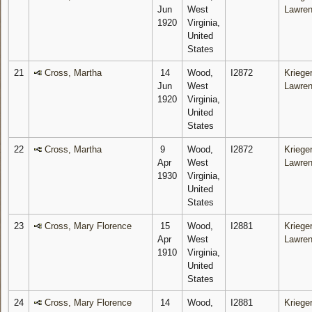
Jun
West
Lawre
1920
Virginia,
United
States
21
Cross, Martha
14
Wood,
I2872
Krieger
Jun
West
Lawre
1920
Virginia,
United
States
22
Cross, Martha
9
Wood,
I2872
Krieger
Apr
West
Lawre
1930
Virginia,
United
States
23
Cross, Mary Florence
15
Wood,
I2881
Krieger
Apr
West
Lawre
1910
Virginia,
United
States
24
Cross, Mary Florence
14
Wood,
I2881
Krieger