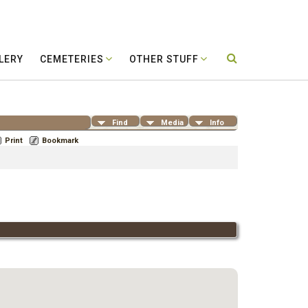
LERY
CEMETERIES
OTHER STUFF
Find
Media
Info
Print
Bookmark