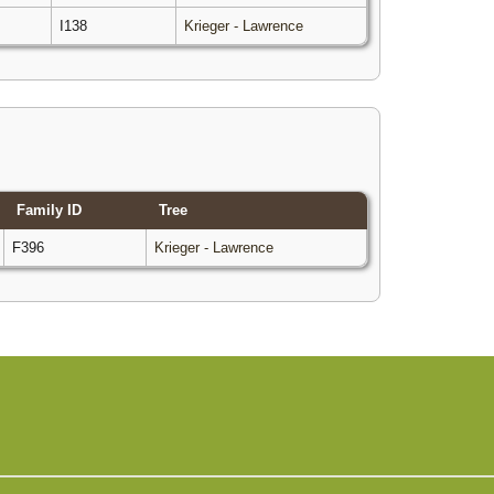
I138
Krieger - Lawrence
Family ID
Tree
F396
Krieger - Lawrence