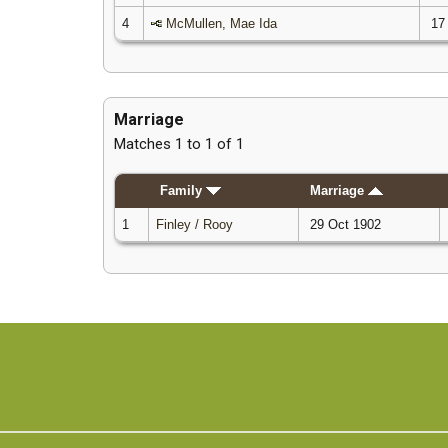
4
McMullen, Mae Ida
17
Marriage
Matches 1 to 1 of 1
Family
Marriage
1
Finley / Rooy
29 Oct 1902