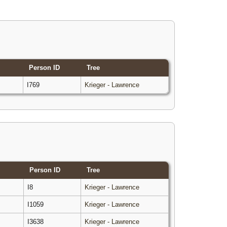
Person ID
Tree
I769
Krieger - Lawrence
Person ID
Tree
I8
Krieger - Lawrence
I1059
Krieger - Lawrence
I3638
Krieger - Lawrence