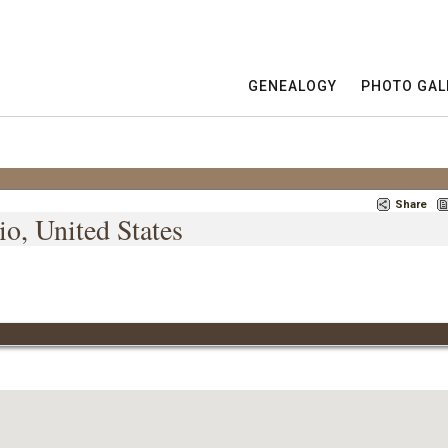
GENEALOGY
PHOTO GAL
Share
o, United States