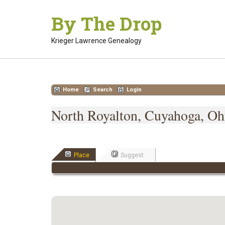
Skip
By The Drop
to
content
Krieger Lawrence Genealogy
Home
Search
Login
North Royalton, Cuyahoga, Ohi
Place
Suggest