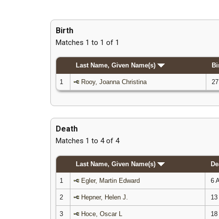
Birth
Matches 1 to 1 of 1
Last Name, Given Name(s)
Bi
1
Rooy, Joanna Christina
27
Death
Matches 1 to 4 of 4
Last Name, Given Name(s)
De
1
Egler, Martin Edward
6 A
2
Hepner, Helen J.
13 
3
Hoce, Oscar L
18 