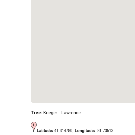
Tree:
Krieger - Lawrence
Latitude:
41.314789,
Longitude:
-81.73513