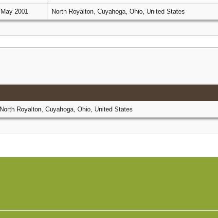
 May 2001
North Royalton, Cuyahoga, Ohio, United States
North Royalton, Cuyahoga, Ohio, United States