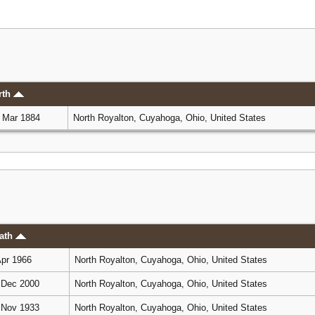
rth
 Mar 1884
North Royalton, Cuyahoga, Ohio, United States
ath
pr 1966
North Royalton, Cuyahoga, Ohio, United States
Dec 2000
North Royalton, Cuyahoga, Ohio, United States
Nov 1933
North Royalton, Cuyahoga, Ohio, United States