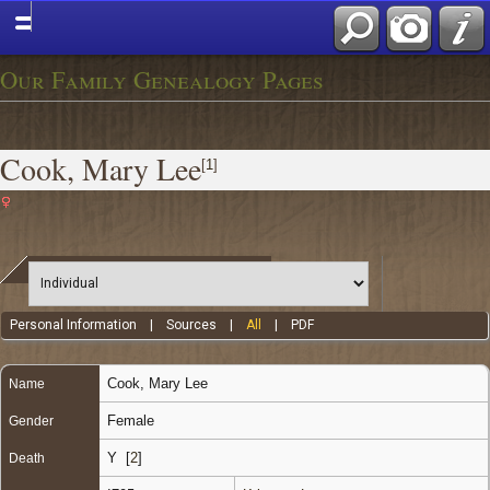
Our Family Genealogy Pages
Cook, Mary Lee
[
1
]
Personal Information
|
Sources
|
All
|
PDF
Cook
,
Mary Lee
Name
Female
Gender
Y [
2
]
Death