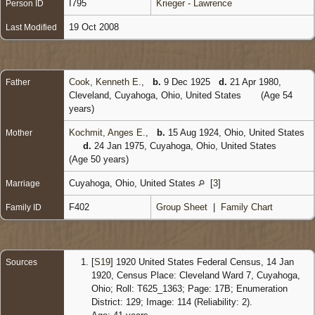
I795
Krieger - Lawrence
Person ID
19 Oct 2008
Last Modified
Cook, Kenneth E.
,
b.
9 Dec 1925
d.
21 Apr 1980,
Father
Cleveland, Cuyahoga, Ohio, United States
(Age 54
years)
Kochmit, Anges E.
,
b.
15 Aug 1924, Ohio, United States
Mother
d.
24 Jan 1975, Cuyahoga, Ohio, United States
(Age 50 years)
Cuyahoga, Ohio, United States
[
3
]
Marriage
F402
Group Sheet
|
Family Chart
Family ID
[
S19
] 1920 United States Federal Census, 14 Jan
Sources
1920, Census Place: Cleveland Ward 7, Cuyahoga,
Ohio; Roll: T625_1363; Page: 17B; Enumeration
District: 129; Image: 114 (Reliability: 2).