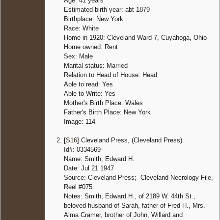
Age: 41 years
Estimated birth year: abt 1879
Birthplace: New York
Race: White
Home in 1920: Cleveland Ward 7, Cuyahoga, Ohio
Home owned: Rent
Sex: Male
Marital status: Married
Relation to Head of House: Head
Able to read: Yes
Able to Write: Yes
Mother's Birth Place: Wales
Father's Birth Place: New York
Image: 114
[
S16
] Cleveland Press, (Cleveland Press).
Id#: 0334569
Name: Smith, Edward H.
Date: Jul 21 1947
Source: Cleveland Press; Cleveland Necrology File,
Reel #075.
Notes: Smith, Edward H., of 2189 W. 44th St.,
beloved husband of Sarah, father of Fred H., Mrs.
Alma Cramer, brother of John, Willard and